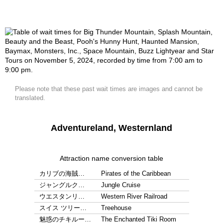
Please note that these past wait times are images and cannot be
translated.
Adventureland, Westernland
Attraction name conversion table
カリブの海賊…
Pirates of the Caribbean
ジャングルク…
Jungle Cruise
ウエスタンリ…
Western River Railroad
スイス ツリー…
Treehouse
魅惑のチキルー…
The Enchanted Tiki Room