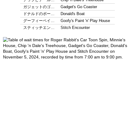
ガジェットのゴ…
Gadget's Go Coaster
ドナルドのボー…
Donald's Boat
グーフィーペイ…
Goofy's Paint 'n' Play House
スティッチエン…
Stitch Encounter