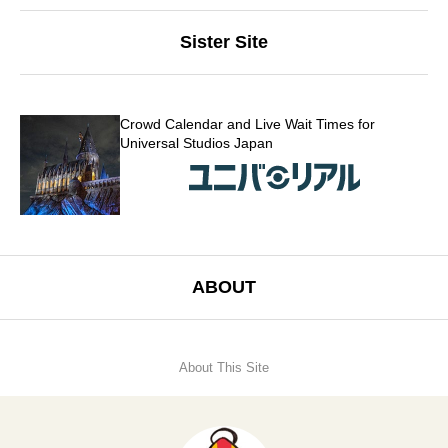
Sister Site
Crowd Calendar and Live Wait Times for
Universal Studios Japan
ABOUT
About This Site