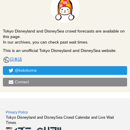
Tokyo Disneyland and DisneySea crowd forecasts are available on
this page.
In our archives, you can check past wait times.
This is an unofficial Tokyo Disneyland and DisneySea website.
日本語
@kidokoma
Contact
Privacy Policy
Tokyo Disneyland and DisneySea Crowd Calendar and Live Wait
Times