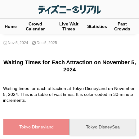
Crowd
Live Wait
Past
Home
Statistics
Calendar
Times
Crowds
Nov 5, 2024
Dec 5, 2025
Waiting Times for Each Attraction on November 5,
2024
Waiting times for each attraction at Tokyo Disneyland on November
5, 2024. This is a table of wait times. It is color-coded in 30-minute
increments.
Tokyo Disneyland
Tokyo DisneySea