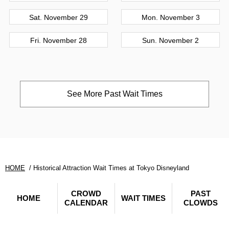
Sat. November 29
Mon. November 3
Fri. November 28
Sun. November 2
See More Past Wait Times
HOME
Historical Attraction Wait Times at Tokyo Disneyland
CROWD
PAST
HOME
WAIT TIMES
CALENDAR
CLOWDS