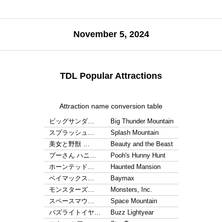
November 5, 2024
TDL Popular Attractions
Attraction name conversion table
ビッグサンダ…
Big Thunder Mountain
スプラッシュ…
Splash Mountain
美女と野獣 …
Beauty and the Beast
プーさん ハニ…
Pooh's Hunny Hunt
ホーンテッド…
Haunted Mansion
ベイマックス…
Baymax
モンスターズ…
Monsters, Inc.
スペースマウ…
Space Mountain
バズライトイヤ…
Buzz Lightyear