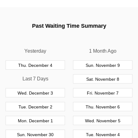
Past Waiting Time Summary
Yesterday
1 Month Ago
Thu. December 4
Sun. November 9
Last 7 Days
Sat. November 8
Wed. December 3
Fri. November 7
Tue. December 2
Thu. November 6
Mon. December 1
Wed. November 5
Sun. November 30
Tue. November 4