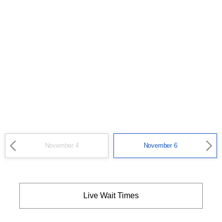
November 4
November 6
Live Wait Times