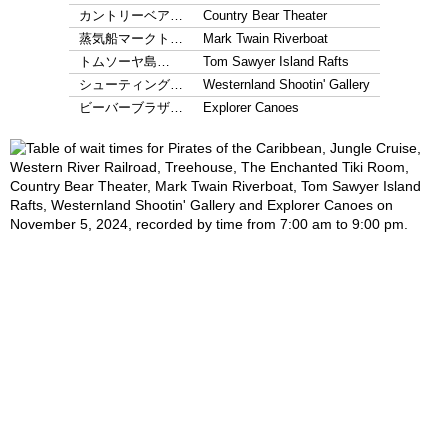
カントリーベア…
Country Bear Theater
蒸気船マークト…
Mark Twain Riverboat
トムソーヤ島…
Tom Sawyer Island Rafts
シューティング…
Westernland Shootin' Gallery
ビーバーブラザ…
Explorer Canoes