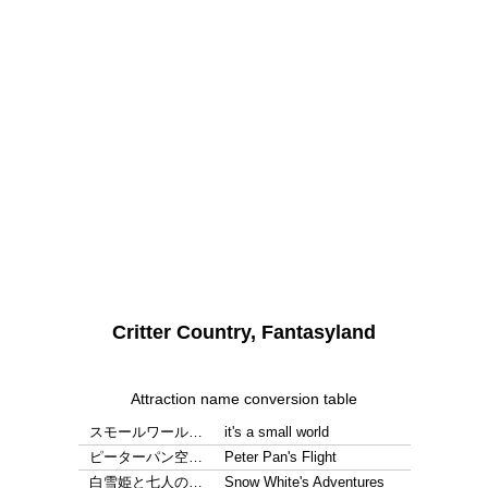
Critter Country, Fantasyland
Attraction name conversion table
スモールワール…
it's a small world
ピーターパン空…
Peter Pan's Flight
白雪姫と七人の…
Snow White's Adventures