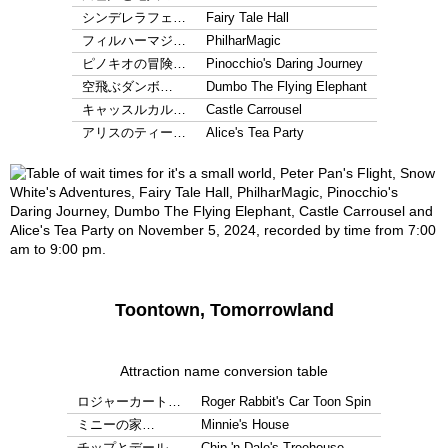
シンデレラフェ…
Fairy Tale Hall
フィルハーマジ…
PhilharMagic
ピノキオの冒険…
Pinocchio's Daring Journey
空飛ぶダンボ…
Dumbo The Flying Elephant
キャッスルカル…
Castle Carrousel
アリスのティー…
Alice's Tea Party
Toontown, Tomorrowland
Attraction name conversion table
ロジャーカート…
Roger Rabbit's Car Toon Spin
ミニーの家…
Minnie's House
チップとデール…
Chip 'n Dale's Treehouse