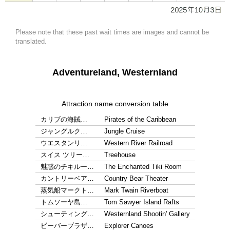
Please note that these past wait times are images and cannot be
translated.
Adventureland, Westernland
Attraction name conversion table
カリブの海賊…
Pirates of the Caribbean
ジャングルク…
Jungle Cruise
ウエスタンリ…
Western River Railroad
スイス ツリー…
Treehouse
魅惑のチキルー…
The Enchanted Tiki Room
カントリーベア…
Country Bear Theater
蒸気船マークト…
Mark Twain Riverboat
トムソーヤ島…
Tom Sawyer Island Rafts
シューティング…
Westernland Shootin' Gallery
ビーバーブラザ…
Explorer Canoes