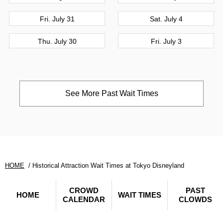
Fri. July 31
Sat. July 4
Thu. July 30
Fri. July 3
See More Past Wait Times
HOME
Historical Attraction Wait Times at Tokyo Disneyland
CROWD
PAST
HOME
WAIT TIMES
CALENDAR
CLOWDS