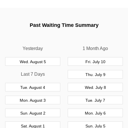
Past Waiting Time Summary
Yesterday
1 Month Ago
Wed. August 5
Fri. July 10
Last 7 Days
Thu. July 9
Tue. August 4
Wed. July 8
Mon. August 3
Tue. July 7
Sun. August 2
Mon. July 6
Sat. August 1
Sun. July 5