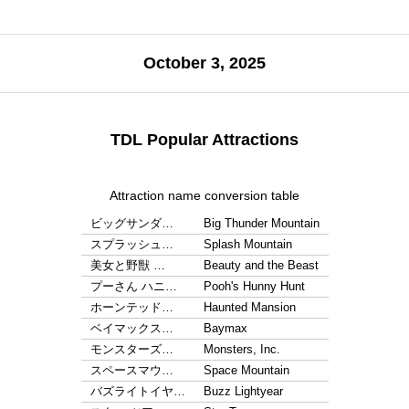
October 3, 2025
TDL Popular Attractions
Attraction name conversion table
ビッグサンダ…
Big Thunder Mountain
スプラッシュ…
Splash Mountain
美女と野獣 …
Beauty and the Beast
プーさん ハニ…
Pooh's Hunny Hunt
ホーンテッド…
Haunted Mansion
ベイマックス…
Baymax
モンスターズ…
Monsters, Inc.
スペースマウ…
Space Mountain
バズライトイヤ…
Buzz Lightyear