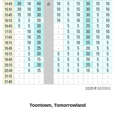
Toontown, Tomorrowland