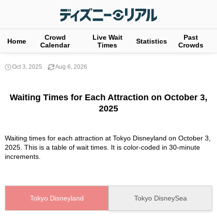
Crowd
Live Wait
Past
Home
Statistics
Calendar
Times
Crowds
Oct 3, 2025
Aug 6, 2026
Waiting Times for Each Attraction on October 3,
2025
Waiting times for each attraction at Tokyo Disneyland on October 3,
2025. This is a table of wait times. It is color-coded in 30-minute
increments.
Tokyo Disneyland
Tokyo DisneySea