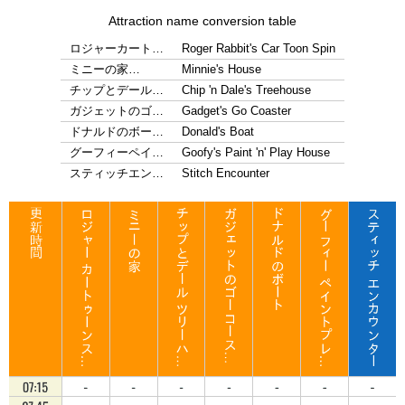
Attraction name conversion table
ロジャーカート…
Roger Rabbit's Car Toon Spin
ミニーの家…
Minnie's House
チップとデール…
Chip 'n Dale's Treehouse
ガジェットのゴ…
Gadget's Go Coaster
ドナルドのボー…
Donald's Boat
グーフィーペイ…
Goofy's Paint 'n' Play House
スティッチエン…
Stitch Encounter