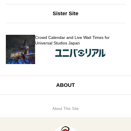
Sister Site
Crowd Calendar and Live Wait Times for
Universal Studios Japan
ABOUT
About This Site