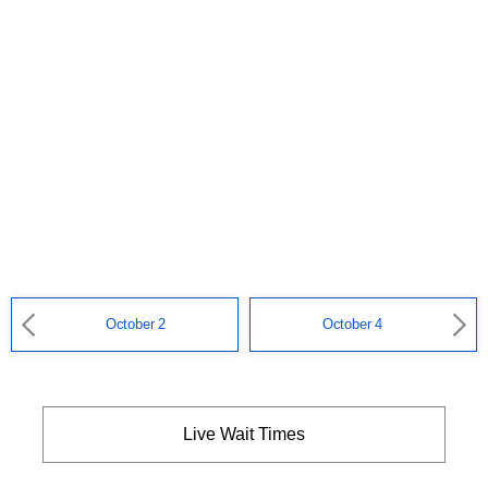
October 2
October 4
Live Wait Times