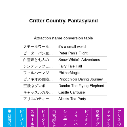
Critter Country, Fantasyland
Attraction name conversion table
スモールワール…
it's a small world
ピーターパン空…
Peter Pan's Flight
白雪姫と七人の…
Snow White's Adventures
シンデレラフェ…
Fairy Tale Hall
フィルハーマジ…
PhilharMagic
ピノキオの冒険…
Pinocchio's Daring Journey
空飛ぶダンボ…
Dumbo The Flying Elephant
キャッスルカル…
Castle Carrousel
アリスのティー…
Alice's Tea Party