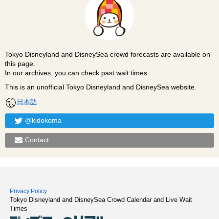
Tokyo Disneyland and DisneySea crowd forecasts are available on
this page.
In our archives, you can check past wait times.
This is an unofficial Tokyo Disneyland and DisneySea website.
日本語
@kidokoma
Contact
Privacy Policy
Tokyo Disneyland and DisneySea Crowd Calendar and Live Wait
Times