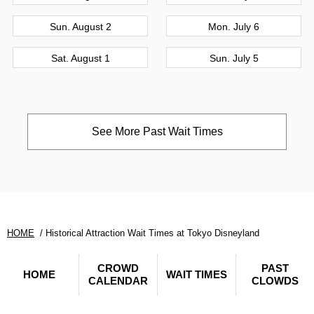
Sun. August 2
Mon. July 6
Sat. August 1
Sun. July 5
See More Past Wait Times
HOME
Historical Attraction Wait Times at Tokyo Disneyland
CROWD
PAST
HOME
WAIT TIMES
CALENDAR
CLOWDS