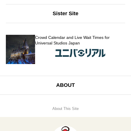
Sister Site
Crowd Calendar and Live Wait Times for
Universal Studios Japan
ABOUT
About This Site