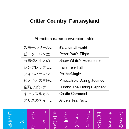
Critter Country, Fantasyland
Attraction name conversion table
スモールワール…
it's a small world
ピーターパン空…
Peter Pan's Flight
白雪姫と七人の…
Snow White's Adventures
シンデレラフェ…
Fairy Tale Hall
フィルハーマジ…
PhilharMagic
ピノキオの冒険…
Pinocchio's Daring Journey
空飛ぶダンボ…
Dumbo The Flying Elephant
キャッスルカル…
Castle Carrousel
アリスのティー…
Alice's Tea Party