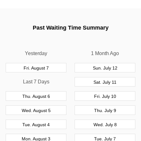
Past Waiting Time Summary
Yesterday
1 Month Ago
Fri. August 7
Sun. July 12
Last 7 Days
Sat. July 11
Thu. August 6
Fri. July 10
Wed. August 5
Thu. July 9
Tue. August 4
Wed. July 8
Mon. August 3
Tue. July 7