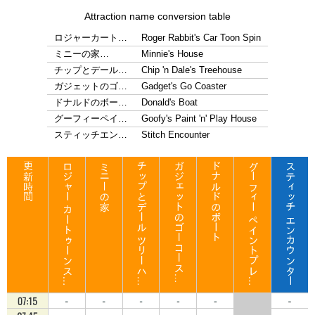
Attraction name conversion table
ロジャーカート…
Roger Rabbit's Car Toon Spin
ミニーの家…
Minnie's House
チップとデール…
Chip 'n Dale's Treehouse
ガジェットのゴ…
Gadget's Go Coaster
ドナルドのボー…
Donald's Boat
グーフィーペイ…
Goofy's Paint 'n' Play House
スティッチエン…
Stitch Encounter