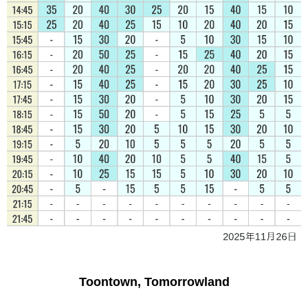
Toontown, Tomorrowland