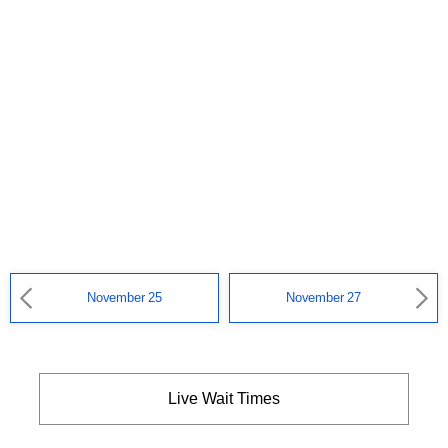
November 25
November 27
Live Wait Times