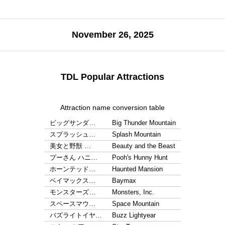
November 26, 2025
TDL Popular Attractions
Attraction name conversion table
ビッグサンダ…
Big Thunder Mountain
スプラッシュ…
Splash Mountain
美女と野獣 …
Beauty and the Beast
プーさん ハニ…
Pooh's Hunny Hunt
ホーンテッド…
Haunted Mansion
ベイマックス…
Baymax
モンスターズ…
Monsters, Inc.
スペースマウ…
Space Mountain
バズライトイヤ…
Buzz Lightyear