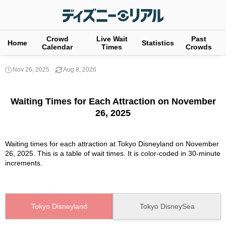
Crowd
Live Wait
Past
Home
Statistics
Calendar
Times
Crowds
Nov 26, 2025
Aug 8, 2026
Waiting Times for Each Attraction on November
26, 2025
Waiting times for each attraction at Tokyo Disneyland on November
26, 2025. This is a table of wait times. It is color-coded in 30-minute
increments.
Tokyo Disneyland
Tokyo DisneySea