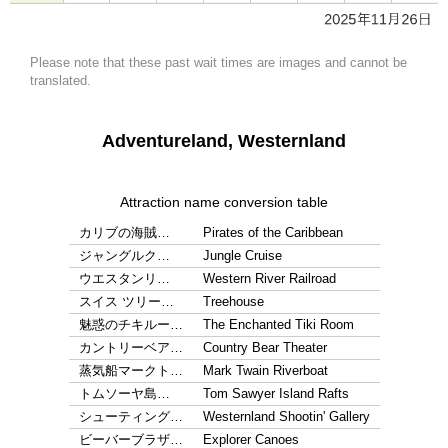
Please note that these past wait times are images and cannot be
translated.
Adventureland, Westernland
Attraction name conversion table
カリブの海賊…
Pirates of the Caribbean
ジャングルク…
Jungle Cruise
ウエスタンリ…
Western River Railroad
スイス ツリー…
Treehouse
魅惑のチキルー…
The Enchanted Tiki Room
カントリーベア…
Country Bear Theater
蒸気船マークト…
Mark Twain Riverboat
トムソーヤ島…
Tom Sawyer Island Rafts
シューティング…
Westernland Shootin' Gallery
ビーバーブラザ…
Explorer Canoes