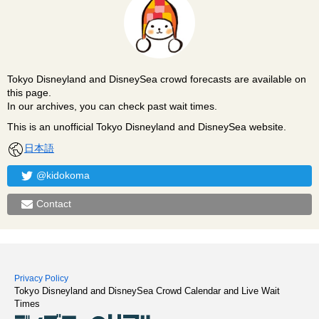
Tokyo Disneyland and DisneySea crowd forecasts are available on
this page.
In our archives, you can check past wait times.
This is an unofficial Tokyo Disneyland and DisneySea website.
日本語
@kidokoma
Contact
Privacy Policy
Tokyo Disneyland and DisneySea Crowd Calendar and Live Wait
Times