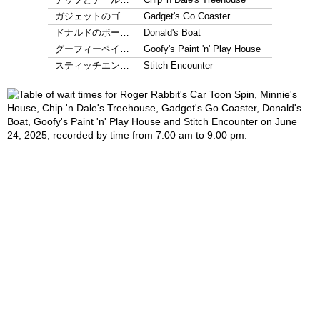
ガジェットのゴ…
Gadget's Go Coaster
ドナルドのボー…
Donald's Boat
グーフィーペイ…
Goofy's Paint 'n' Play House
スティッチエン…
Stitch Encounter