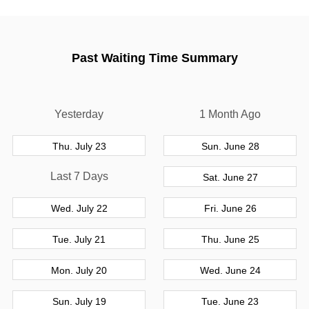
Past Waiting Time Summary
Yesterday
1 Month Ago
Thu. July 23
Sun. June 28
Last 7 Days
Sat. June 27
Wed. July 22
Fri. June 26
Tue. July 21
Thu. June 25
Mon. July 20
Wed. June 24
Sun. July 19
Tue. June 23