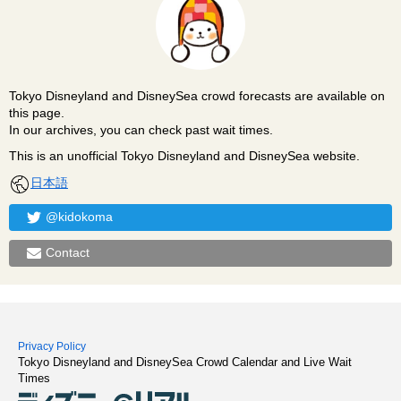
Tokyo Disneyland and DisneySea crowd forecasts are available on
this page.
In our archives, you can check past wait times.
This is an unofficial Tokyo Disneyland and DisneySea website.
日本語
@kidokoma
Contact
Privacy Policy
Tokyo Disneyland and DisneySea Crowd Calendar and Live Wait
Times