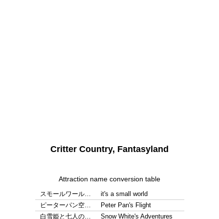
Critter Country, Fantasyland
Attraction name conversion table
スモールワール…
it's a small world
ピーターパン空…
Peter Pan's Flight
白雪姫と七人の…
Snow White's Adventures