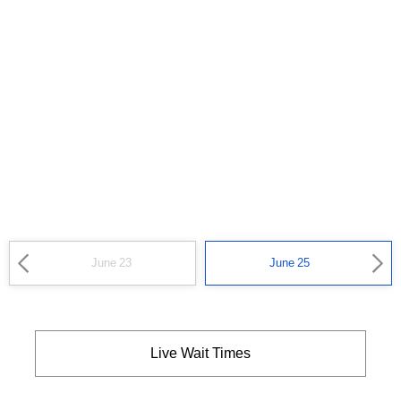
June 23
June 25
Live Wait Times