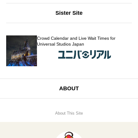
Sister Site
Crowd Calendar and Live Wait Times for
Universal Studios Japan
ABOUT
About This Site