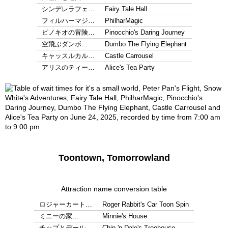
シンデレラフェ…
Fairy Tale Hall
フィルハーマジ…
PhilharMagic
ピノキオの冒険…
Pinocchio's Daring Journey
空飛ぶダンボ…
Dumbo The Flying Elephant
キャッスルカル…
Castle Carrousel
アリスのティー…
Alice's Tea Party
Toontown, Tomorrowland
Attraction name conversion table
ロジャーカート…
Roger Rabbit's Car Toon Spin
ミニーの家…
Minnie's House
チップとデール…
Chip 'n Dale's Treehouse