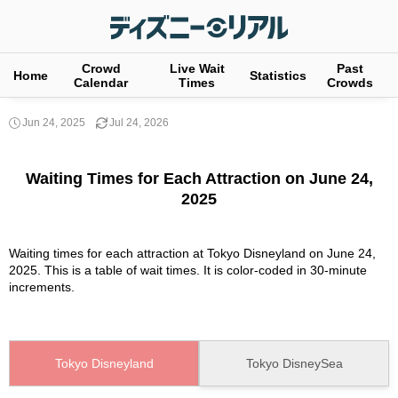
Crowd
Live Wait
Past
Home
Statistics
Calendar
Times
Crowds
Jun 24, 2025
Jul 24, 2026
Waiting Times for Each Attraction on June 24,
2025
Waiting times for each attraction at Tokyo Disneyland on June 24,
2025. This is a table of wait times. It is color-coded in 30-minute
increments.
Tokyo Disneyland
Tokyo DisneySea