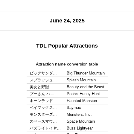
June 24, 2025
TDL Popular Attractions
Attraction name conversion table
ビッグサンダ…
Big Thunder Mountain
スプラッシュ…
Splash Mountain
美女と野獣 …
Beauty and the Beast
プーさん ハニ…
Pooh's Hunny Hunt
ホーンテッド…
Haunted Mansion
ベイマックス…
Baymax
モンスターズ…
Monsters, Inc.
スペースマウ…
Space Mountain
バズライトイヤ…
Buzz Lightyear