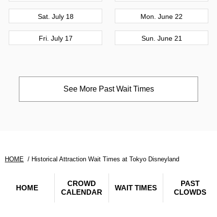
Sat. July 18
Mon. June 22
Fri. July 17
Sun. June 21
See More Past Wait Times
HOME
Historical Attraction Wait Times at Tokyo Disneyland
CROWD
PAST
HOME
WAIT TIMES
CALENDAR
CLOWDS