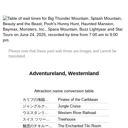
Please note that these past wait times are images and cannot be
translated.
Adventureland, Westernland
Attraction name conversion table
カリブの海賊…
Pirates of the Caribbean
ジャングルク…
Jungle Cruise
ウエスタンリ…
Western River Railroad
スイス ツリー…
Treehouse
魅惑のチキルー…
The Enchanted Tiki Room