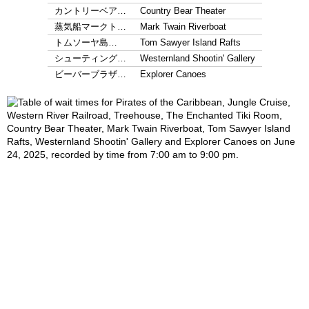
カントリーベア…
Country Bear Theater
蒸気船マークト…
Mark Twain Riverboat
トムソーヤ島…
Tom Sawyer Island Rafts
シューティング…
Westernland Shootin' Gallery
ビーバーブラザ…
Explorer Canoes