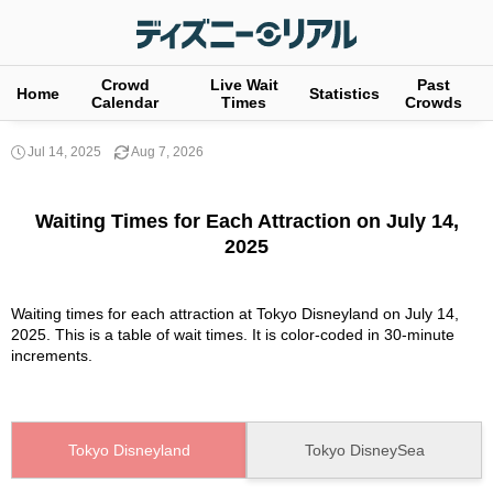
Crowd
Live Wait
Past
Home
Statistics
Calendar
Times
Crowds
Jul 14, 2025
Aug 7, 2026
Waiting Times for Each Attraction on July 14,
2025
Waiting times for each attraction at Tokyo Disneyland on July 14,
2025. This is a table of wait times. It is color-coded in 30-minute
increments.
Tokyo Disneyland
Tokyo DisneySea