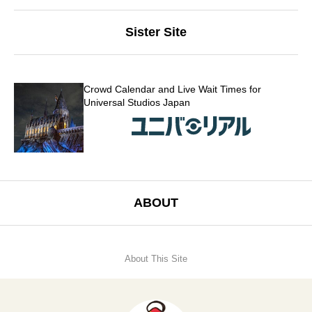
Sister Site
Crowd Calendar and Live Wait Times for
Universal Studios Japan
ABOUT
About This Site