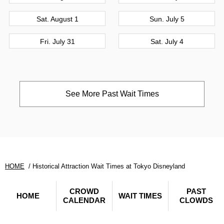
Sat. August 1
Sun. July 5
Fri. July 31
Sat. July 4
See More Past Wait Times
HOME
Historical Attraction Wait Times at Tokyo Disneyland
CROWD
PAST
HOME
WAIT TIMES
CALENDAR
CLOWDS