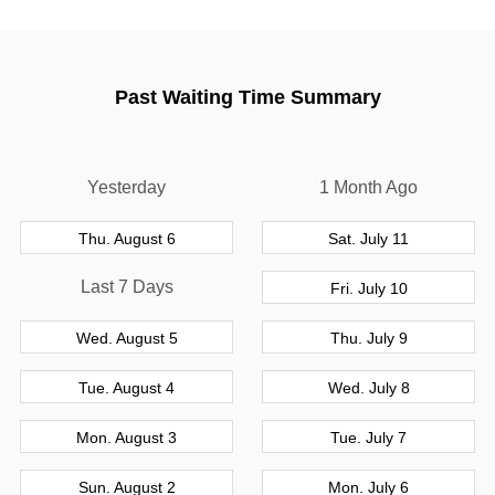
Past Waiting Time Summary
Yesterday
1 Month Ago
Thu. August 6
Sat. July 11
Last 7 Days
Fri. July 10
Wed. August 5
Thu. July 9
Tue. August 4
Wed. July 8
Mon. August 3
Tue. July 7
Sun. August 2
Mon. July 6