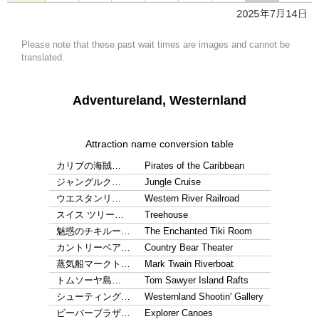
Please note that these past wait times are images and cannot be
translated.
Adventureland, Westernland
Attraction name conversion table
カリブの海賊…
Pirates of the Caribbean
ジャングルク…
Jungle Cruise
ウエスタンリ…
Western River Railroad
スイス ツリー…
Treehouse
魅惑のチキルー…
The Enchanted Tiki Room
カントリーベア…
Country Bear Theater
蒸気船マークト…
Mark Twain Riverboat
トムソーヤ島…
Tom Sawyer Island Rafts
シューティング…
Westernland Shootin' Gallery
ビーバーブラザ…
Explorer Canoes