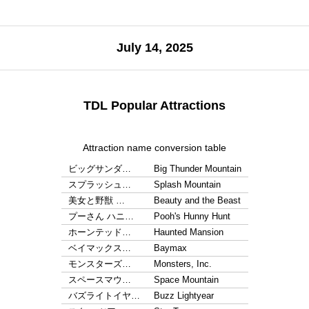
July 14, 2025
TDL Popular Attractions
Attraction name conversion table
ビッグサンダ…
Big Thunder Mountain
スプラッシュ…
Splash Mountain
美女と野獣 …
Beauty and the Beast
プーさん ハニ…
Pooh's Hunny Hunt
ホーンテッド…
Haunted Mansion
ベイマックス…
Baymax
モンスターズ…
Monsters, Inc.
スペースマウ…
Space Mountain
バズライトイヤ…
Buzz Lightyear