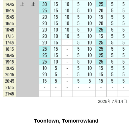
Toontown, Tomorrowland