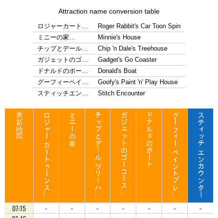
Attraction name conversion table
ロジャーカート…
Roger Rabbit's Car Toon Spin
ミニーの家…
Minnie's House
チップとデール…
Chip 'n Dale's Treehouse
ガジェットのゴ…
Gadget's Go Coaster
ドナルドのボー…
Donald's Boat
グーフィーペイ…
Goofy's Paint 'n' Play House
スティッチエン…
Stitch Encounter