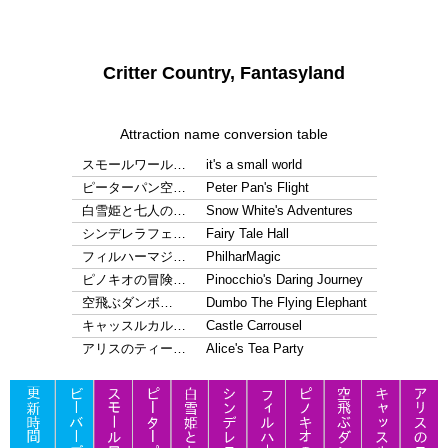
Critter Country, Fantasyland
Attraction name conversion table
スモールワール…
it's a small world
ピーターパン空…
Peter Pan's Flight
白雪姫と七人の…
Snow White's Adventures
シンデレラフェ…
Fairy Tale Hall
フィルハーマジ…
PhilharMagic
ピノキオの冒険…
Pinocchio's Daring Journey
空飛ぶダンボ…
Dumbo The Flying Elephant
キャッスルカル…
Castle Carrousel
アリスのティー…
Alice's Tea Party