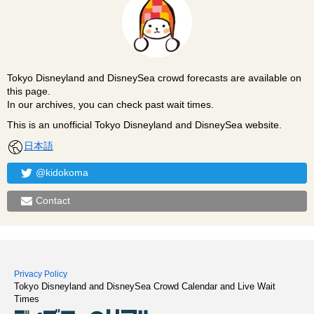
Tokyo Disneyland and DisneySea crowd forecasts are available on
this page.
In our archives, you can check past wait times.
This is an unofficial Tokyo Disneyland and DisneySea website.
日本語
@kidokoma
Contact
Privacy Policy
Tokyo Disneyland and DisneySea Crowd Calendar and Live Wait
Times