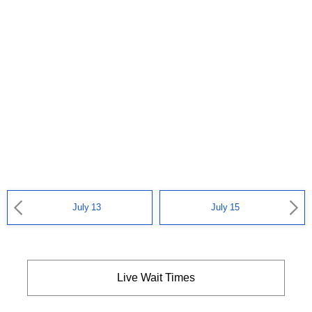
July 13
July 15
Live Wait Times