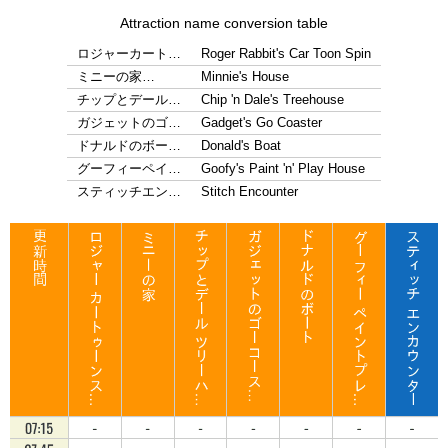
Attraction name conversion table
ロジャーカート…
Roger Rabbit's Car Toon Spin
ミニーの家…
Minnie's House
チップとデール…
Chip 'n Dale's Treehouse
ガジェットのゴ…
Gadget's Go Coaster
ドナルドのボー…
Donald's Boat
グーフィーペイ…
Goofy's Paint 'n' Play House
スティッチエン…
Stitch Encounter