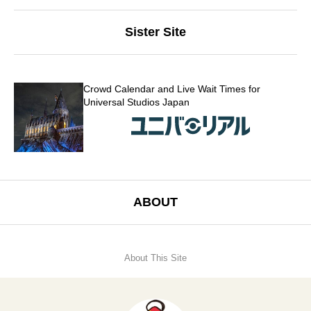
Sister Site
Crowd Calendar and Live Wait Times for
Universal Studios Japan
ABOUT
About This Site