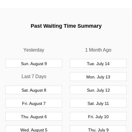
Past Waiting Time Summary
Yesterday
1 Month Ago
Sun. August 9
Tue. July 14
Last 7 Days
Mon. July 13
Sat. August 8
Sun. July 12
Fri. August 7
Sat. July 11
Thu. August 6
Fri. July 10
Wed. August 5
Thu. July 9