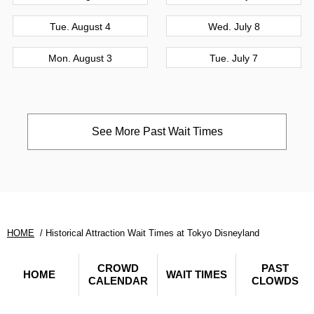
Tue. August 4
Wed. July 8
Mon. August 3
Tue. July 7
See More Past Wait Times
HOME
Historical Attraction Wait Times at Tokyo Disneyland
CROWD
PAST
HOME
WAIT TIMES
CALENDAR
CLOWDS