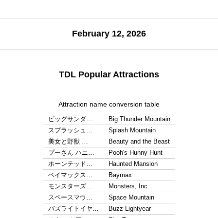
February 12, 2026
TDL Popular Attractions
Attraction name conversion table
ビッグサンダ…
Big Thunder Mountain
スプラッシュ…
Splash Mountain
美女と野獣 …
Beauty and the Beast
プーさん ハニ…
Pooh's Hunny Hunt
ホーンテッド…
Haunted Mansion
ベイマックス…
Baymax
モンスターズ…
Monsters, Inc.
スペースマウ…
Space Mountain
バズライトイヤ…
Buzz Lightyear