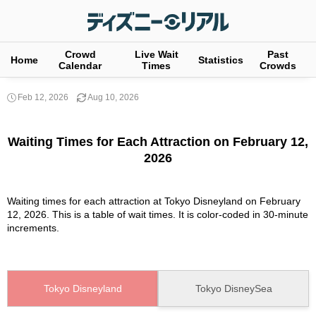
Crowd
Live Wait
Past
Home
Statistics
Calendar
Times
Crowds
Feb 12, 2026
Aug 10, 2026
Waiting Times for Each Attraction on February 12,
2026
Waiting times for each attraction at Tokyo Disneyland on February
12, 2026. This is a table of wait times. It is color-coded in 30-minute
increments.
Tokyo Disneyland
Tokyo DisneySea