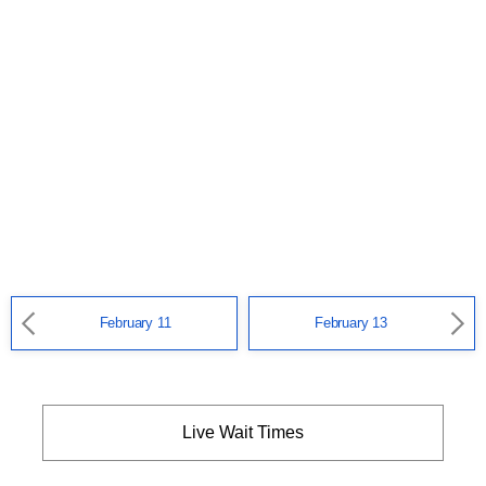
February 11
February 13
Live Wait Times