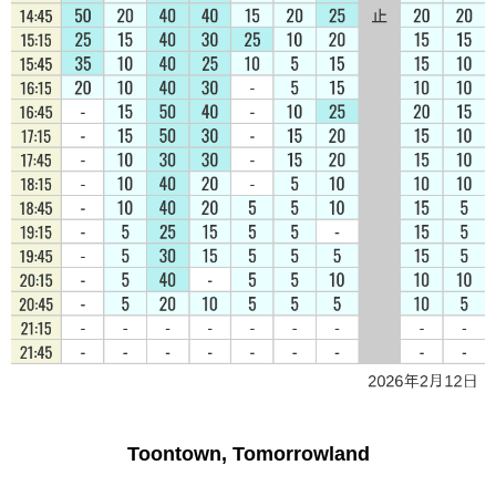
Toontown, Tomorrowland