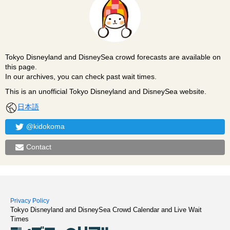
Tokyo Disneyland and DisneySea crowd forecasts are available on
this page.
In our archives, you can check past wait times.
This is an unofficial Tokyo Disneyland and DisneySea website.
日本語
@kidokoma
Contact
Privacy Policy
Tokyo Disneyland and DisneySea Crowd Calendar and Live Wait
Times