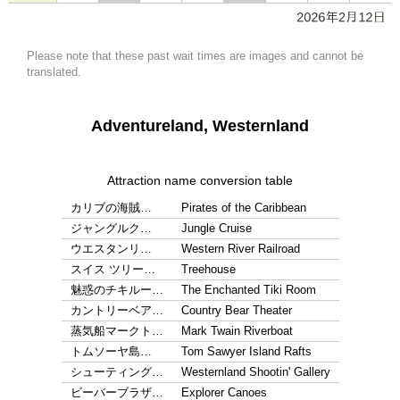
Please note that these past wait times are images and cannot be
translated.
Adventureland, Westernland
Attraction name conversion table
カリブの海賊…
Pirates of the Caribbean
ジャングルク…
Jungle Cruise
ウエスタンリ…
Western River Railroad
スイス ツリー…
Treehouse
魅惑のチキルー…
The Enchanted Tiki Room
カントリーベア…
Country Bear Theater
蒸気船マークト…
Mark Twain Riverboat
トムソーヤ島…
Tom Sawyer Island Rafts
シューティング…
Westernland Shootin' Gallery
ビーバーブラザ…
Explorer Canoes