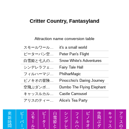
Critter Country, Fantasyland
Attraction name conversion table
スモールワール…
it's a small world
ピーターパン空…
Peter Pan's Flight
白雪姫と七人の…
Snow White's Adventures
シンデレラフェ…
Fairy Tale Hall
フィルハーマジ…
PhilharMagic
ピノキオの冒険…
Pinocchio's Daring Journey
空飛ぶダンボ…
Dumbo The Flying Elephant
キャッスルカル…
Castle Carrousel
アリスのティー…
Alice's Tea Party