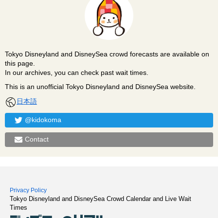
Tokyo Disneyland and DisneySea crowd forecasts are available on
this page.
In our archives, you can check past wait times.
This is an unofficial Tokyo Disneyland and DisneySea website.
日本語
@kidokoma
Contact
Privacy Policy
Tokyo Disneyland and DisneySea Crowd Calendar and Live Wait
Times