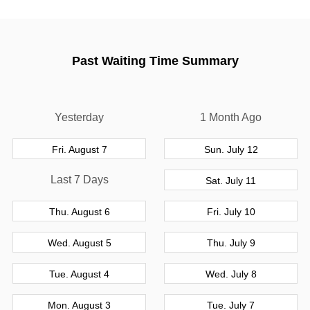
Past Waiting Time Summary
Yesterday
1 Month Ago
Fri. August 7
Sun. July 12
Last 7 Days
Sat. July 11
Thu. August 6
Fri. July 10
Wed. August 5
Thu. July 9
Tue. August 4
Wed. July 8
Mon. August 3
Tue. July 7