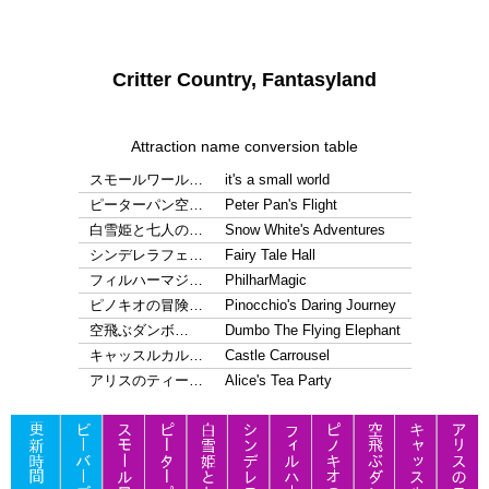
Critter Country, Fantasyland
Attraction name conversion table
スモールワール…
it's a small world
ピーターパン空…
Peter Pan's Flight
白雪姫と七人の…
Snow White's Adventures
シンデレラフェ…
Fairy Tale Hall
フィルハーマジ…
PhilharMagic
ピノキオの冒険…
Pinocchio's Daring Journey
空飛ぶダンボ…
Dumbo The Flying Elephant
キャッスルカル…
Castle Carrousel
アリスのティー…
Alice's Tea Party