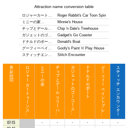
Attraction name conversion table
ロジャーカート…
Roger Rabbit's Car Toon Spin
ミニーの家…
Minnie's House
チップとデール…
Chip 'n Dale's Treehouse
ガジェットのゴ…
Gadget's Go Coaster
ドナルドのボー…
Donald's Boat
グーフィーペイ…
Goofy's Paint 'n' Play House
スティッチエン…
Stitch Encounter