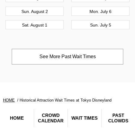
Sun. August 2
Mon. July 6
Sat. August 1
Sun. July 5
See More Past Wait Times
HOME
Historical Attraction Wait Times at Tokyo Disneyland
CROWD
PAST
HOME
WAIT TIMES
CALENDAR
CLOWDS