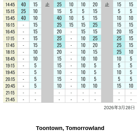
Toontown, Tomorrowland