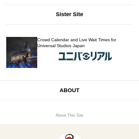
Sister Site
Crowd Calendar and Live Wait Times for
Universal Studios Japan
ABOUT
About This Site