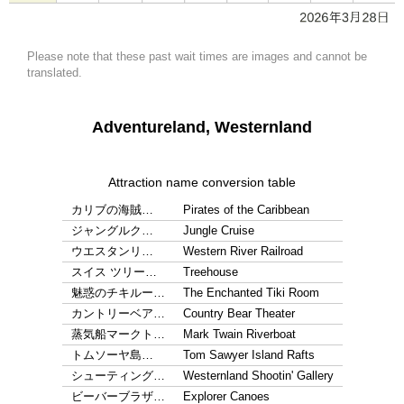
Please note that these past wait times are images and cannot be
translated.
Adventureland, Westernland
Attraction name conversion table
カリブの海賊…
Pirates of the Caribbean
ジャングルク…
Jungle Cruise
ウエスタンリ…
Western River Railroad
スイス ツリー…
Treehouse
魅惑のチキルー…
The Enchanted Tiki Room
カントリーベア…
Country Bear Theater
蒸気船マークト…
Mark Twain Riverboat
トムソーヤ島…
Tom Sawyer Island Rafts
シューティング…
Westernland Shootin' Gallery
ビーバーブラザ…
Explorer Canoes