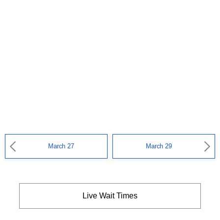
March 27
March 29
Live Wait Times