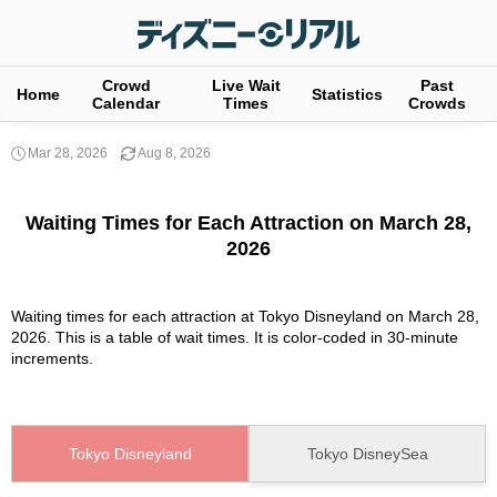
Crowd
Live Wait
Past
Home
Statistics
Calendar
Times
Crowds
Mar 28, 2026
Aug 8, 2026
Waiting Times for Each Attraction on March 28,
2026
Waiting times for each attraction at Tokyo Disneyland on March 28,
2026. This is a table of wait times. It is color-coded in 30-minute
increments.
Tokyo Disneyland
Tokyo DisneySea