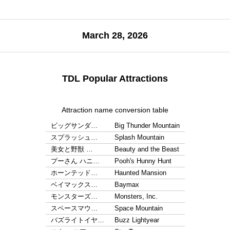
March 28, 2026
TDL Popular Attractions
Attraction name conversion table
ビッグサンダ…
Big Thunder Mountain
スプラッシュ…
Splash Mountain
美女と野獣 …
Beauty and the Beast
プーさん ハニ…
Pooh's Hunny Hunt
ホーンテッド…
Haunted Mansion
ベイマックス…
Baymax
モンスターズ…
Monsters, Inc.
スペースマウ…
Space Mountain
バズライトイヤ…
Buzz Lightyear