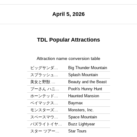
April 5, 2026
TDL Popular Attractions
Attraction name conversion table
ビッグサンダ…
Big Thunder Mountain
スプラッシュ…
Splash Mountain
美女と野獣 …
Beauty and the Beast
プーさん ハニ…
Pooh's Hunny Hunt
ホーンテッド…
Haunted Mansion
ベイマックス…
Baymax
モンスターズ…
Monsters, Inc.
スペースマウ…
Space Mountain
バズライトイヤ…
Buzz Lightyear
スター ツアー…
Star Tours