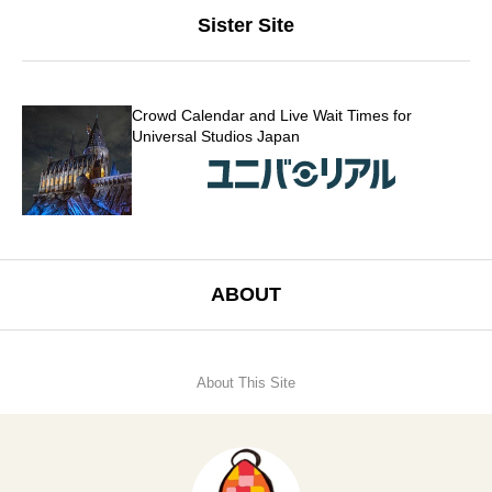
Sister Site
Crowd Calendar and Live Wait Times for
Universal Studios Japan
ABOUT
About This Site