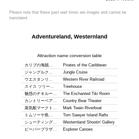
Please note that these past wait times are images and cannot be
translated.
Adventureland, Westernland
Attraction name conversion table
カリブの海賊…
Pirates of the Caribbean
ジャングルク…
Jungle Cruise
ウエスタンリ…
Western River Railroad
スイス ツリー…
Treehouse
魅惑のチキルー…
The Enchanted Tiki Room
カントリーベア…
Country Bear Theater
蒸気船マークト…
Mark Twain Riverboat
トムソーヤ島…
Tom Sawyer Island Rafts
シューティング…
Westernland Shootin' Gallery
ビーバーブラザ…
Explorer Canoes