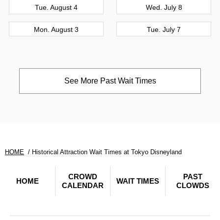
Tue. August 4
Wed. July 8
Mon. August 3
Tue. July 7
See More Past Wait Times
HOME
Historical Attraction Wait Times at Tokyo Disneyland
CROWD
PAST
HOME
WAIT TIMES
CALENDAR
CLOWDS