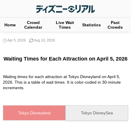
Crowd
Live Wait
Past
Home
Statistics
Calendar
Times
Crowds
Apr 5, 2026
Aug 10, 2026
Waiting Times for Each Attraction on April 5, 2026
Waiting times for each attraction at Tokyo Disneyland on April 5,
2026. This is a table of wait times. It is color-coded in 30-minute
increments.
Tokyo Disneyland
Tokyo DisneySea