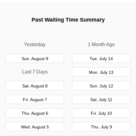
Past Waiting Time Summary
Yesterday
1 Month Ago
Sun. August 9
Tue. July 14
Last 7 Days
Mon. July 13
Sat. August 8
Sun. July 12
Fri. August 7
Sat. July 11
Thu. August 6
Fri. July 10
Wed. August 5
Thu. July 9