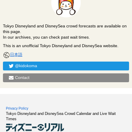
Tokyo Disneyland and DisneySea crowd forecasts are available on
this page.
In our archives, you can check past wait times.
This is an unofficial Tokyo Disneyland and DisneySea website.
日本語
@kidokoma
Contact
Privacy Policy
Tokyo Disneyland and DisneySea Crowd Calendar and Live Wait
Times