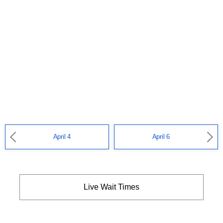
April 4
April 6
Live Wait Times