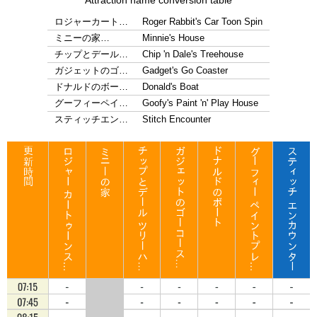
Attraction name conversion table
ロジャーカート…
Roger Rabbit's Car Toon Spin
ミニーの家…
Minnie's House
チップとデール…
Chip 'n Dale's Treehouse
ガジェットのゴ…
Gadget's Go Coaster
ドナルドのボー…
Donald's Boat
グーフィーペイ…
Goofy's Paint 'n' Play House
スティッチエン…
Stitch Encounter