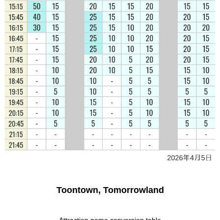
Toontown, Tomorrowland