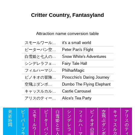
Critter Country, Fantasyland
Attraction name conversion table
スモールワール…
it's a small world
ピーターパン空…
Peter Pan's Flight
白雪姫と七人の…
Snow White's Adventures
シンデレラフェ…
Fairy Tale Hall
フィルハーマジ…
PhilharMagic
ピノキオの冒険…
Pinocchio's Daring Journey
空飛ぶダンボ…
Dumbo The Flying Elephant
キャッスルカル…
Castle Carrousel
アリスのティー…
Alice's Tea Party