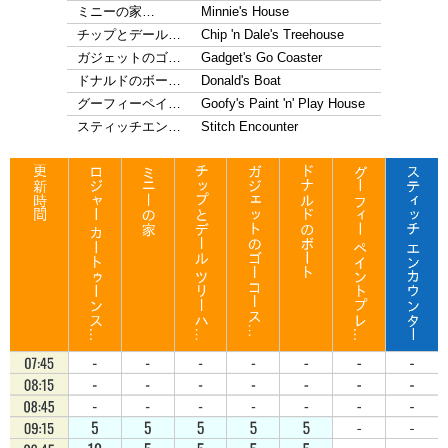
ミニーの家…
Minnie's House
チップとデール…
Chip 'n Dale's Treehouse
ガジェットのゴ…
Gadget's Go Coaster
ドナルドのボー…
Donald's Boat
グーフィーペイ…
Goofy's Paint 'n' Play House
スティッチエン…
Stitch Encounter