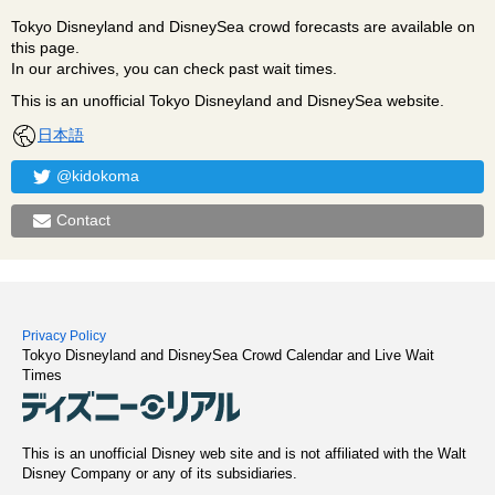
Tokyo Disneyland and DisneySea crowd forecasts are available on
this page.
In our archives, you can check past wait times.
This is an unofficial Tokyo Disneyland and DisneySea website.
日本語
@kidokoma
Contact
Privacy Policy
Tokyo Disneyland and DisneySea Crowd Calendar and Live Wait
Times
This is an unofficial Disney web site and is not affiliated with the Walt
Disney Company or any of its subsidiaries.