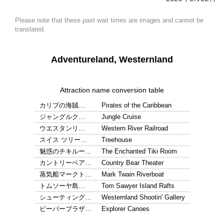
Please note that these past wait times are images and cannot be
translated.
Adventureland, Westernland
Attraction name conversion table
カリブの海賊…
Pirates of the Caribbean
ジャングルク…
Jungle Cruise
ウエスタンリ…
Western River Railroad
スイス ツリー…
Treehouse
魅惑のチキルー…
The Enchanted Tiki Room
カントリーベア…
Country Bear Theater
蒸気船マークト…
Mark Twain Riverboat
トムソーヤ島…
Tom Sawyer Island Rafts
シューティング…
Westernland Shootin' Gallery
ビーバーブラザ…
Explorer Canoes