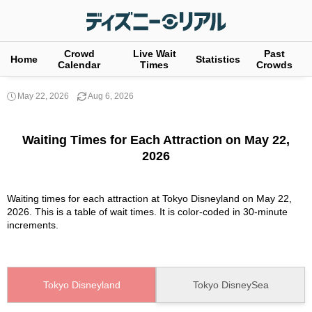
Crowd
Live Wait
Past
Home
Statistics
Calendar
Times
Crowds
May 22, 2026
Aug 6, 2026
Waiting Times for Each Attraction on May 22,
2026
Waiting times for each attraction at Tokyo Disneyland on May 22,
2026. This is a table of wait times. It is color-coded in 30-minute
increments.
Tokyo Disneyland
Tokyo DisneySea