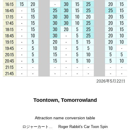
Toontown, Tomorrowland
Attraction name conversion table
ロジャーカート…
Roger Rabbit's Car Toon Spin