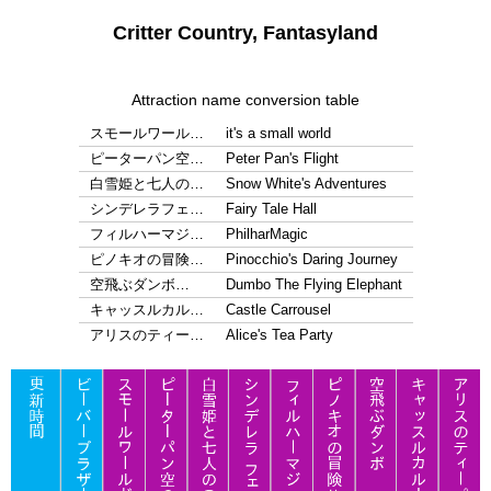
Critter Country, Fantasyland
Attraction name conversion table
スモールワール…
it's a small world
ピーターパン空…
Peter Pan's Flight
白雪姫と七人の…
Snow White's Adventures
シンデレラフェ…
Fairy Tale Hall
フィルハーマジ…
PhilharMagic
ピノキオの冒険…
Pinocchio's Daring Journey
空飛ぶダンボ…
Dumbo The Flying Elephant
キャッスルカル…
Castle Carrousel
アリスのティー…
Alice's Tea Party