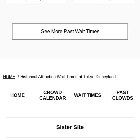
See More Past Wait Times
HOME
Historical Attraction Wait Times at Tokyo Disneyland
CROWD
PAST
HOME
WAIT TIMES
CALENDAR
CLOWDS
Sister Site