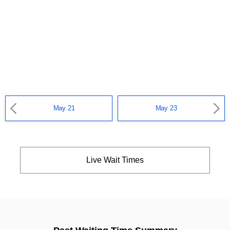
May 21
May 23
Live Wait Times