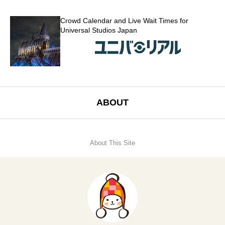
Crowd Calendar and Live Wait Times for
Universal Studios Japan
ABOUT
About This Site