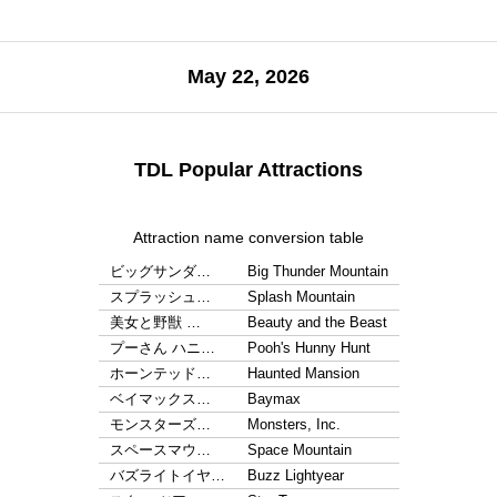
May 22, 2026
TDL Popular Attractions
Attraction name conversion table
ビッグサンダ…
Big Thunder Mountain
スプラッシュ…
Splash Mountain
美女と野獣 …
Beauty and the Beast
プーさん ハニ…
Pooh's Hunny Hunt
ホーンテッド…
Haunted Mansion
ベイマックス…
Baymax
モンスターズ…
Monsters, Inc.
スペースマウ…
Space Mountain
バズライトイヤ…
Buzz Lightyear