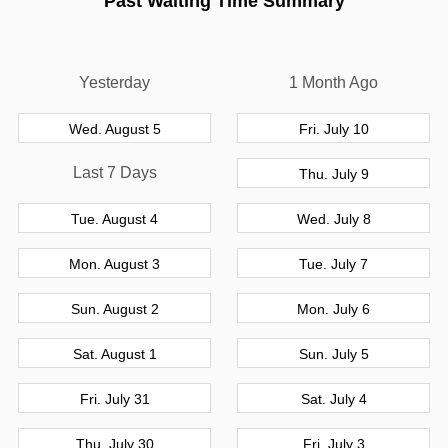
Past Waiting Time Summary
Yesterday
1 Month Ago
Wed. August 5
Fri. July 10
Last 7 Days
Thu. July 9
Tue. August 4
Wed. July 8
Mon. August 3
Tue. July 7
Sun. August 2
Mon. July 6
Sat. August 1
Sun. July 5
Fri. July 31
Sat. July 4
Thu. July 30
Fri. July 3