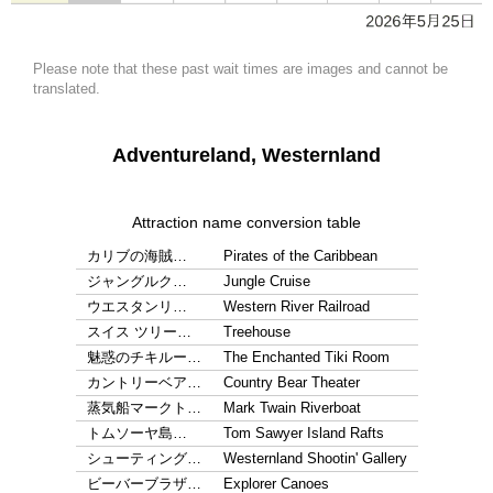
Please note that these past wait times are images and cannot be
translated.
Adventureland, Westernland
Attraction name conversion table
カリブの海賊…
Pirates of the Caribbean
ジャングルク…
Jungle Cruise
ウエスタンリ…
Western River Railroad
スイス ツリー…
Treehouse
魅惑のチキルー…
The Enchanted Tiki Room
カントリーベア…
Country Bear Theater
蒸気船マークト…
Mark Twain Riverboat
トムソーヤ島…
Tom Sawyer Island Rafts
シューティング…
Westernland Shootin' Gallery
ビーバーブラザ…
Explorer Canoes