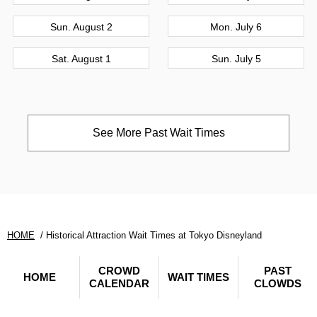
Sun. August 2
Mon. July 6
Sat. August 1
Sun. July 5
See More Past Wait Times
HOME
Historical Attraction Wait Times at Tokyo Disneyland
CROWD
PAST
HOME
WAIT TIMES
CALENDAR
CLOWDS