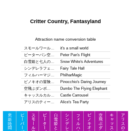
Critter Country, Fantasyland
Attraction name conversion table
スモールワール…
it's a small world
ピーターパン空…
Peter Pan's Flight
白雪姫と七人の…
Snow White's Adventures
シンデレラフェ…
Fairy Tale Hall
フィルハーマジ…
PhilharMagic
ピノキオの冒険…
Pinocchio's Daring Journey
空飛ぶダンボ…
Dumbo The Flying Elephant
キャッスルカル…
Castle Carrousel
アリスのティー…
Alice's Tea Party