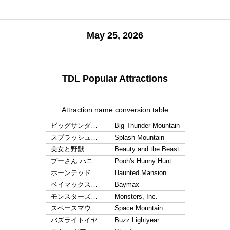
May 25, 2026
TDL Popular Attractions
Attraction name conversion table
ビッグサンダ…
Big Thunder Mountain
スプラッシュ…
Splash Mountain
美女と野獣 …
Beauty and the Beast
プーさん ハニ…
Pooh's Hunny Hunt
ホーンテッド…
Haunted Mansion
ベイマックス…
Baymax
モンスターズ…
Monsters, Inc.
スペースマウ…
Space Mountain
バズライトイヤ…
Buzz Lightyear