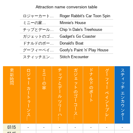
Attraction name conversion table
ロジャーカート…
Roger Rabbit's Car Toon Spin
ミニーの家…
Minnie's House
チップとデール…
Chip 'n Dale's Treehouse
ガジェットのゴ…
Gadget's Go Coaster
ドナルドのボー…
Donald's Boat
グーフィーペイ…
Goofy's Paint 'n' Play House
スティッチエン…
Stitch Encounter