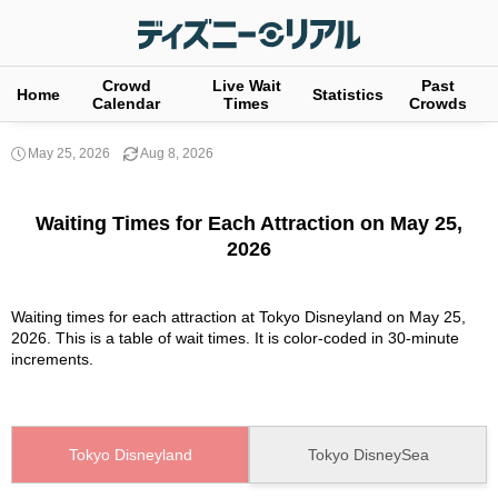
Crowd
Live Wait
Past
Home
Statistics
Calendar
Times
Crowds
May 25, 2026
Aug 8, 2026
Waiting Times for Each Attraction on May 25,
2026
Waiting times for each attraction at Tokyo Disneyland on May 25,
2026. This is a table of wait times. It is color-coded in 30-minute
increments.
Tokyo Disneyland
Tokyo DisneySea