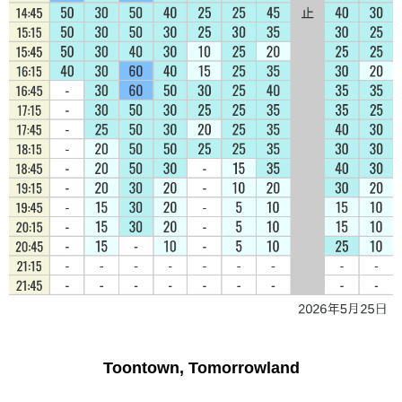
Toontown, Tomorrowland