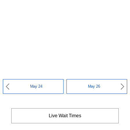
May 24
May 26
Live Wait Times