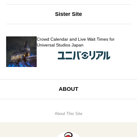
Sister Site
Crowd Calendar and Live Wait Times for
Universal Studios Japan
ABOUT
About This Site