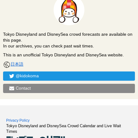
Tokyo Disneyland and DisneySea crowd forecasts are available on
this page.
In our archives, you can check past wait times.
This is an unofficial Tokyo Disneyland and DisneySea website.
日本語
@kidokoma
Contact
Privacy Policy
Tokyo Disneyland and DisneySea Crowd Calendar and Live Wait
Times