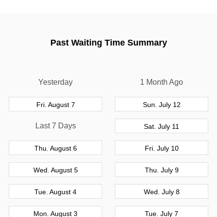
Past Waiting Time Summary
Yesterday
1 Month Ago
Fri. August 7
Sun. July 12
Last 7 Days
Sat. July 11
Thu. August 6
Fri. July 10
Wed. August 5
Thu. July 9
Tue. August 4
Wed. July 8
Mon. August 3
Tue. July 7