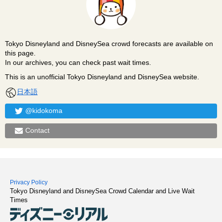
Tokyo Disneyland and DisneySea crowd forecasts are available on
this page.
In our archives, you can check past wait times.
This is an unofficial Tokyo Disneyland and DisneySea website.
日本語
@kidokoma
Contact
Privacy Policy
Tokyo Disneyland and DisneySea Crowd Calendar and Live Wait
Times