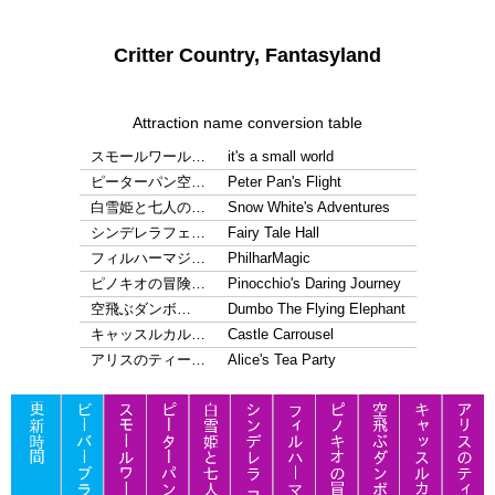
Critter Country, Fantasyland
Attraction name conversion table
スモールワール…
it's a small world
ピーターパン空…
Peter Pan's Flight
白雪姫と七人の…
Snow White's Adventures
シンデレラフェ…
Fairy Tale Hall
フィルハーマジ…
PhilharMagic
ピノキオの冒険…
Pinocchio's Daring Journey
空飛ぶダンボ…
Dumbo The Flying Elephant
キャッスルカル…
Castle Carrousel
アリスのティー…
Alice's Tea Party