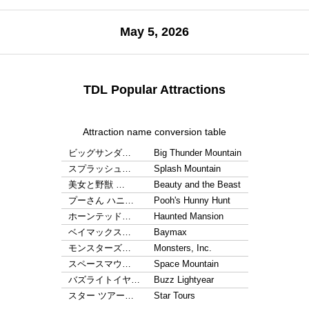
May 5, 2026
TDL Popular Attractions
Attraction name conversion table
ビッグサンダ…
Big Thunder Mountain
スプラッシュ…
Splash Mountain
美女と野獣 …
Beauty and the Beast
プーさん ハニ…
Pooh's Hunny Hunt
ホーンテッド…
Haunted Mansion
ベイマックス…
Baymax
モンスターズ…
Monsters, Inc.
スペースマウ…
Space Mountain
バズライトイヤ…
Buzz Lightyear
スター ツアー…
Star Tours