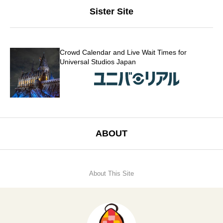
Sister Site
Crowd Calendar and Live Wait Times for
Universal Studios Japan
ABOUT
About This Site