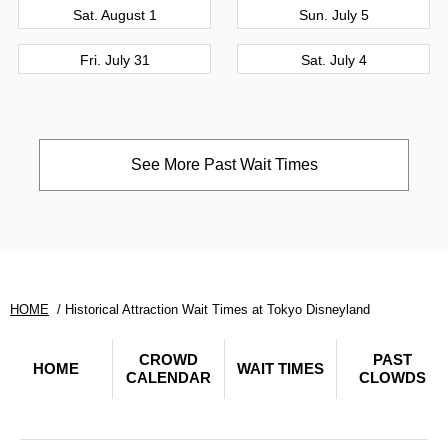
Sat. August 1
Sun. July 5
Fri. July 31
Sat. July 4
See More Past Wait Times
HOME
Historical Attraction Wait Times at Tokyo Disneyland
CROWD
PAST
HOME
WAIT TIMES
CALENDAR
CLOWDS