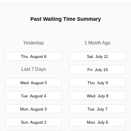
Past Waiting Time Summary
Yesterday
1 Month Ago
Thu. August 6
Sat. July 11
Last 7 Days
Fri. July 10
Wed. August 5
Thu. July 9
Tue. August 4
Wed. July 8
Mon. August 3
Tue. July 7
Sun. August 2
Mon. July 6