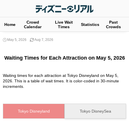
Crowd
Live Wait
Past
Home
Statistics
Calendar
Times
Crowds
May 5, 2026
Aug 7, 2026
Waiting Times for Each Attraction on May 5, 2026
Waiting times for each attraction at Tokyo Disneyland on May 5,
2026. This is a table of wait times. It is color-coded in 30-minute
increments.
Tokyo Disneyland
Tokyo DisneySea