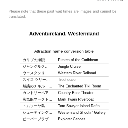
Please note that these past wait times are images and cannot be
translated.
Adventureland, Westernland
Attraction name conversion table
カリブの海賊…
Pirates of the Caribbean
ジャングルク…
Jungle Cruise
ウエスタンリ…
Western River Railroad
スイス ツリー…
Treehouse
魅惑のチキルー…
The Enchanted Tiki Room
カントリーベア…
Country Bear Theater
蒸気船マークト…
Mark Twain Riverboat
トムソーヤ島…
Tom Sawyer Island Rafts
シューティング…
Westernland Shootin' Gallery
ビーバーブラザ…
Explorer Canoes