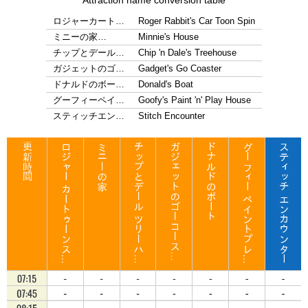
Attraction name conversion table
ロジャーカート…
Roger Rabbit's Car Toon Spin
ミニーの家…
Minnie's House
チップとデール…
Chip 'n Dale's Treehouse
ガジェットのゴ…
Gadget's Go Coaster
ドナルドのボー…
Donald's Boat
グーフィーペイ…
Goofy's Paint 'n' Play House
スティッチエン…
Stitch Encounter