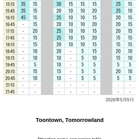
Toontown, Tomorrowland