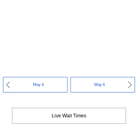
May 4
May 6
Live Wait Times