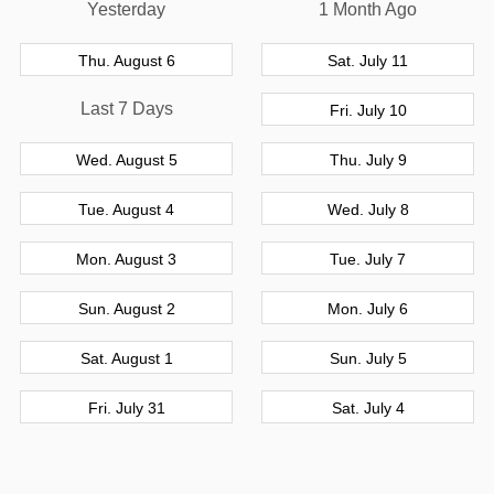
Yesterday
1 Month Ago
Thu. August 6
Sat. July 11
Last 7 Days
Fri. July 10
Wed. August 5
Thu. July 9
Tue. August 4
Wed. July 8
Mon. August 3
Tue. July 7
Sun. August 2
Mon. July 6
Sat. August 1
Sun. July 5
Fri. July 31
Sat. July 4