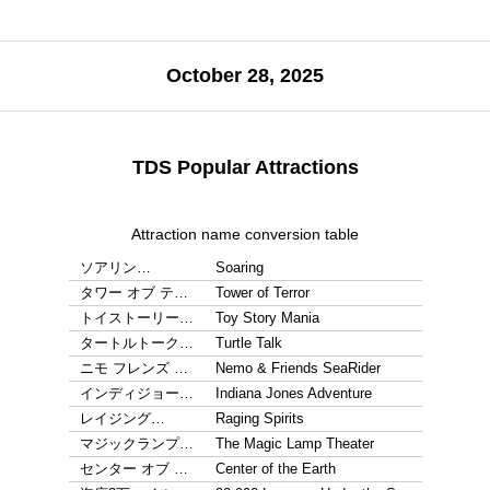
October 28, 2025
TDS Popular Attractions
Attraction name conversion table
ソアリン…
Soaring
タワー オブ テ…
Tower of Terror
トイストーリー…
Toy Story Mania
タートルトーク…
Turtle Talk
ニモ フレンズ …
Nemo & Friends SeaRider
インディジョー…
Indiana Jones Adventure
レイジング…
Raging Spirits
マジックランプ…
The Magic Lamp Theater
センター オブ …
Center of the Earth