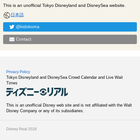
This is an unofficial Tokyo Disneyland and DisneySea website.
日本語
@kidokoma
Contact
Privacy Policy
Tokyo Disneyland and DisneySea Crowd Calendar and Live Wait
Times
This is an unofficial Disney web site and is not affiliated with the Walt
Disney Company or any of its subsidiaries.
Disney Real 2026