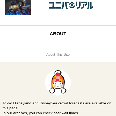
ABOUT
About This Site
Tokyo Disneyland and DisneySea crowd forecasts are available on
this page.
In our archives, you can check past wait times.