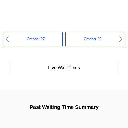
October 27
October 29
Live Wait Times
Past Waiting Time Summary