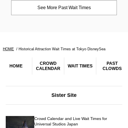
See More Past Wait Times
HOME
Historical Attraction Wait Times at Tokyo DisneySea
CROWD
PAST
HOME
WAIT TIMES
CALENDAR
CLOWDS
Sister Site
Crowd Calendar and Live Wait Times for
Universal Studios Japan