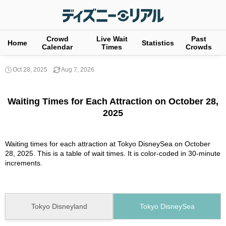
Crowd
Live Wait
Past
Home
Statistics
Calendar
Times
Crowds
Oct 28, 2025
Aug 7, 2026
Waiting Times for Each Attraction on October 28,
2025
Waiting times for each attraction at Tokyo DisneySea on October
28, 2025. This is a table of wait times. It is color-coded in 30-minute
increments.
Tokyo Disneyland
Tokyo DisneySea