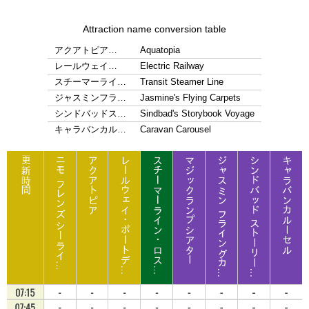
Attraction name conversion table
アクアトピア…
Aquatopia
レールウェイ…
Electric Railway
スチーマーライ…
Transit Steamer Line
ジャスミンフラ…
Jasmine's Flying Carpets
シンドバッドス…
Sindbad's Storybook Voyage
キャラバンカル…
Caravan Carousel