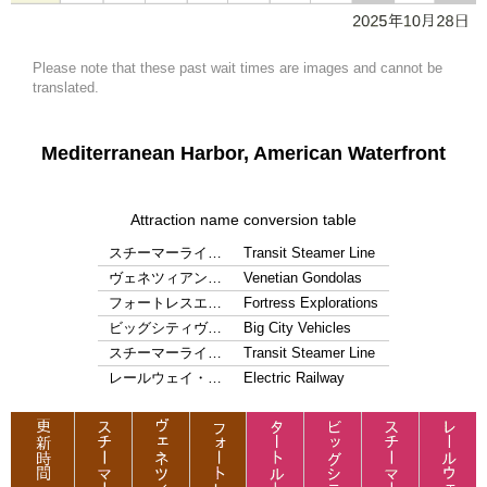
Please note that these past wait times are images and cannot be
translated.
Mediterranean Harbor, American Waterfront
Attraction name conversion table
スチーマーライ…
Transit Steamer Line
ヴェネツィアン…
Venetian Gondolas
フォートレスエ…
Fortress Explorations
ビッグシティヴ…
Big City Vehicles
スチーマーライ…
Transit Steamer Line
レールウェイ・…
Electric Railway