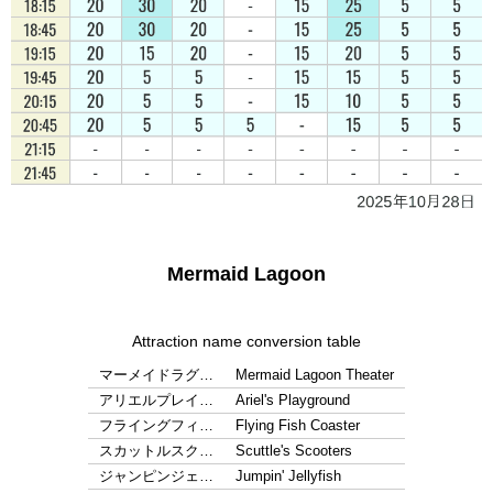
Mermaid Lagoon
Attraction name conversion table
マーメイドラグ…
Mermaid Lagoon Theater
アリエルプレイ…
Ariel's Playground
フライングフィ…
Flying Fish Coaster
スカットルスク…
Scuttle's Scooters
ジャンピンジェ…
Jumpin' Jellyfish