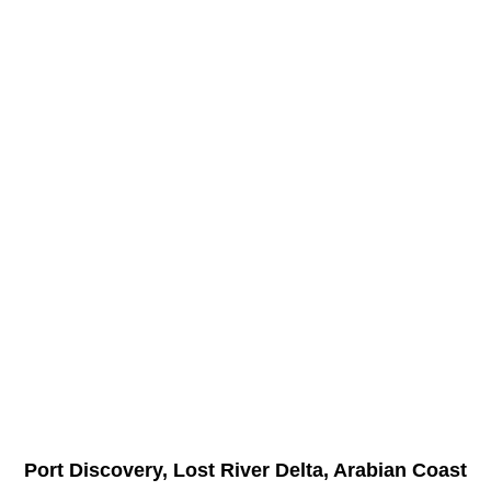
Port Discovery, Lost River Delta, Arabian Coast