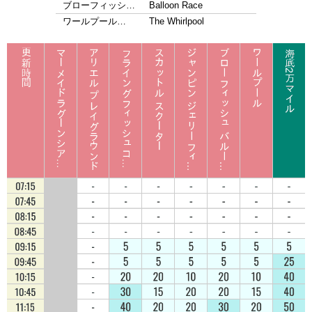
ブローフィッシ…
Balloon Race
ワールプール…
The Whirlpool