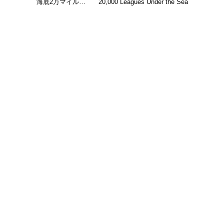
海底2万マイル…
20,000 Leagues Under the Sea