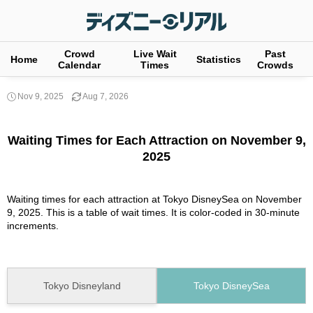
Crowd
Live Wait
Past
Home
Statistics
Calendar
Times
Crowds
Nov 9, 2025
Aug 7, 2026
Waiting Times for Each Attraction on November 9,
2025
Waiting times for each attraction at Tokyo DisneySea on November
9, 2025. This is a table of wait times. It is color-coded in 30-minute
increments.
Tokyo Disneyland
Tokyo DisneySea