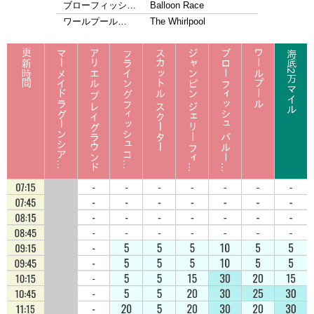
ブローフィッシ…
Balloon Race
ワールプール…
The Whirlpool