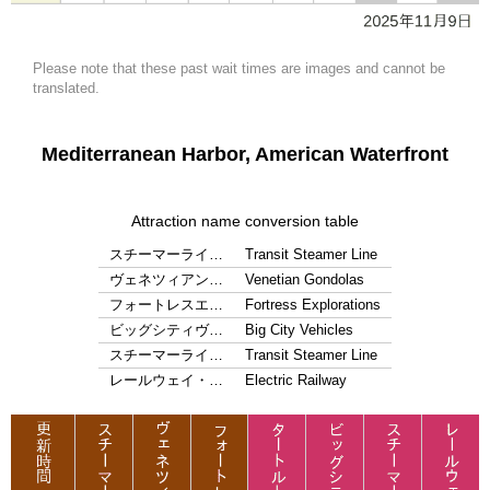
Please note that these past wait times are images and cannot be
translated.
Mediterranean Harbor, American Waterfront
Attraction name conversion table
スチーマーライ…
Transit Steamer Line
ヴェネツィアン…
Venetian Gondolas
フォートレスエ…
Fortress Explorations
ビッグシティヴ…
Big City Vehicles
スチーマーライ…
Transit Steamer Line
レールウェイ・…
Electric Railway