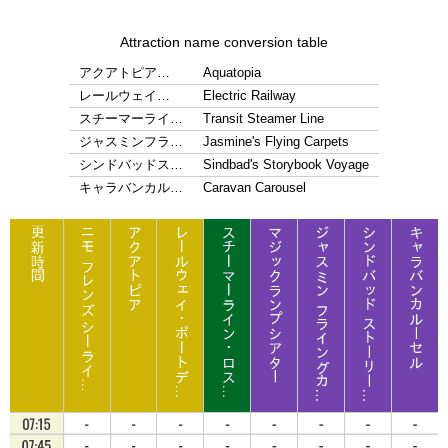
Attraction name conversion table
アクアトピア…
Aquatopia
レールウェイ…
Electric Railway
スチーマーライ…
Transit Steamer Line
ジャスミンフラ…
Jasmine's Flying Carpets
シンドバッドス…
Sindbad's Storybook Voyage
キャラバンカル…
Caravan Carousel