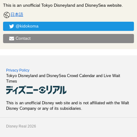
This is an unofficial Tokyo Disneyland and DisneySea website.
日本語
@kidokoma
Contact
Privacy Policy
Tokyo Disneyland and DisneySea Crowd Calendar and Live Wait
Times
This is an unofficial Disney web site and is not affiliated with the Walt
Disney Company or any of its subsidiaries.
Disney Real 2026