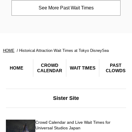
See More Past Wait Times
HOME
Historical Attraction Wait Times at Tokyo DisneySea
CROWD
PAST
HOME
WAIT TIMES
CALENDAR
CLOWDS
Sister Site
Crowd Calendar and Live Wait Times for
Universal Studios Japan