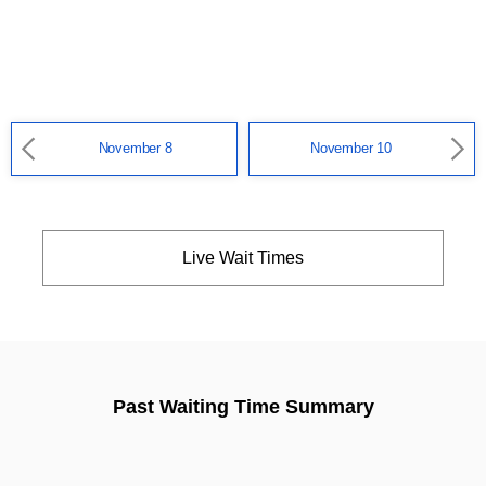
November 8
November 10
Live Wait Times
Past Waiting Time Summary