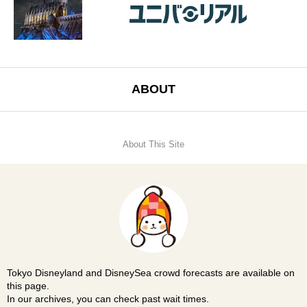
ABOUT
About This Site
Tokyo Disneyland and DisneySea crowd forecasts are available on
this page.
In our archives, you can check past wait times.