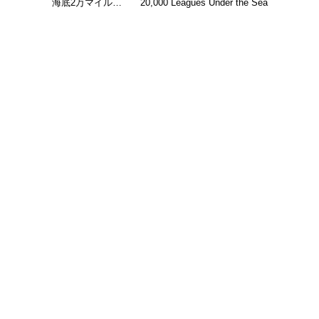
海底2万マイル…
20,000 Leagues Under the Sea