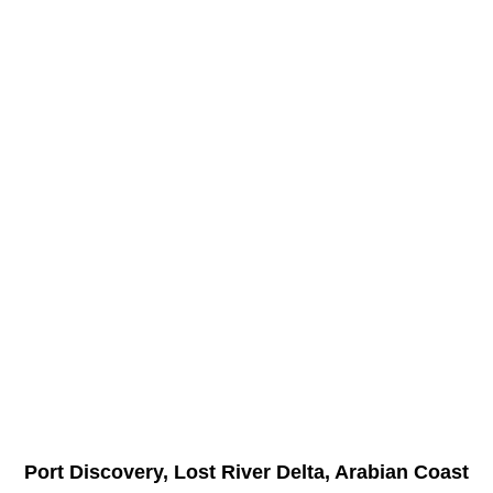
Port Discovery, Lost River Delta, Arabian Coast