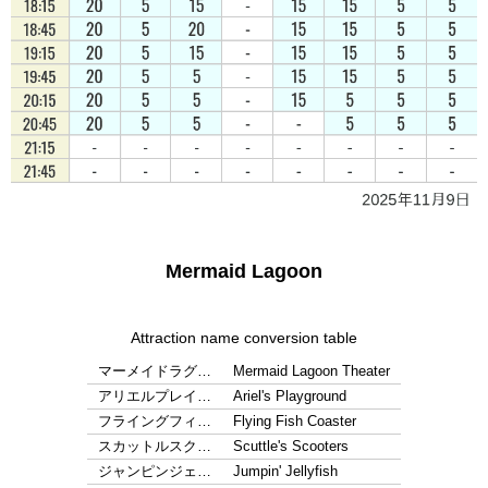
Mermaid Lagoon
Attraction name conversion table
マーメイドラグ…
Mermaid Lagoon Theater
アリエルプレイ…
Ariel's Playground
フライングフィ…
Flying Fish Coaster
スカットルスク…
Scuttle's Scooters
ジャンピンジェ…
Jumpin' Jellyfish