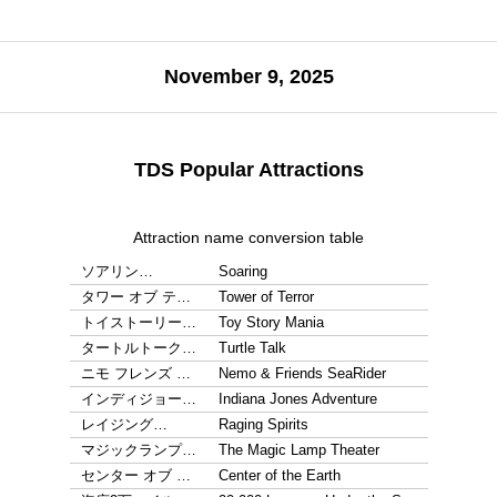
November 9, 2025
TDS Popular Attractions
Attraction name conversion table
ソアリン…
Soaring
タワー オブ テ…
Tower of Terror
トイストーリー…
Toy Story Mania
タートルトーク…
Turtle Talk
ニモ フレンズ …
Nemo & Friends SeaRider
インディジョー…
Indiana Jones Adventure
レイジング…
Raging Spirits
マジックランプ…
The Magic Lamp Theater
センター オブ …
Center of the Earth