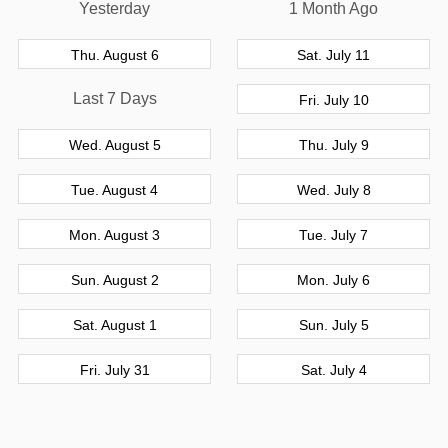
Yesterday
1 Month Ago
Thu. August 6
Sat. July 11
Last 7 Days
Fri. July 10
Wed. August 5
Thu. July 9
Tue. August 4
Wed. July 8
Mon. August 3
Tue. July 7
Sun. August 2
Mon. July 6
Sat. August 1
Sun. July 5
Fri. July 31
Sat. July 4