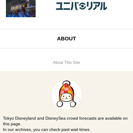
ABOUT
About This Site
Tokyo Disneyland and DisneySea crowd forecasts are available on
this page.
In our archives, you can check past wait times.