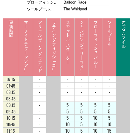
ブローフィッシ…
Balloon Race
ワールプール…
The Whirlpool