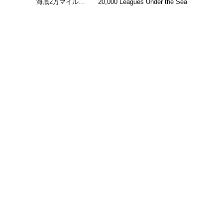
海底2万マイル…
20,000 Leagues Under the Sea