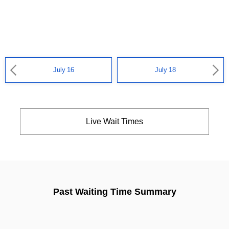
July 16
July 18
Live Wait Times
Past Waiting Time Summary