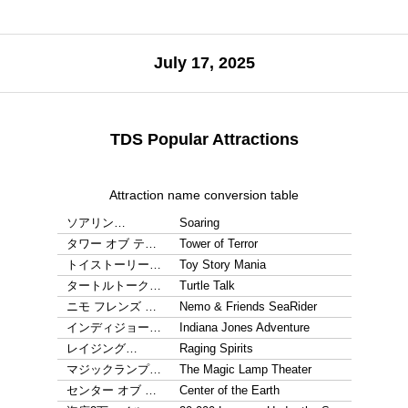
July 17, 2025
TDS Popular Attractions
Attraction name conversion table
ソアリン…
Soaring
タワー オブ テ…
Tower of Terror
トイストーリー…
Toy Story Mania
タートルトーク…
Turtle Talk
ニモ フレンズ …
Nemo & Friends SeaRider
インディジョー…
Indiana Jones Adventure
レイジング…
Raging Spirits
マジックランプ…
The Magic Lamp Theater
センター オブ …
Center of the Earth