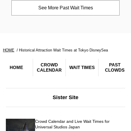
See More Past Wait Times
HOME
Historical Attraction Wait Times at Tokyo DisneySea
CROWD
PAST
HOME
WAIT TIMES
CALENDAR
CLOWDS
Sister Site
Crowd Calendar and Live Wait Times for
Universal Studios Japan