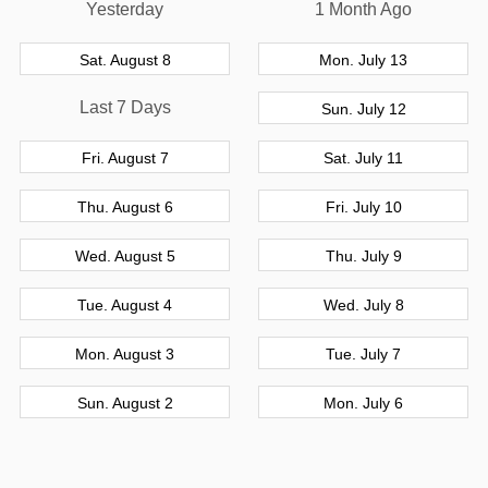
Yesterday
1 Month Ago
Sat. August 8
Mon. July 13
Last 7 Days
Sun. July 12
Fri. August 7
Sat. July 11
Thu. August 6
Fri. July 10
Wed. August 5
Thu. July 9
Tue. August 4
Wed. July 8
Mon. August 3
Tue. July 7
Sun. August 2
Mon. July 6