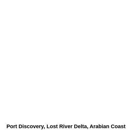
Port Discovery, Lost River Delta, Arabian Coast