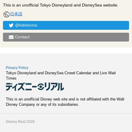
This is an unofficial Tokyo Disneyland and DisneySea website.
日本語
@kidokoma
Contact
Privacy Policy
Tokyo Disneyland and DisneySea Crowd Calendar and Live Wait
Times
This is an unofficial Disney web site and is not affiliated with the Walt
Disney Company or any of its subsidiaries.
Disney Real 2026