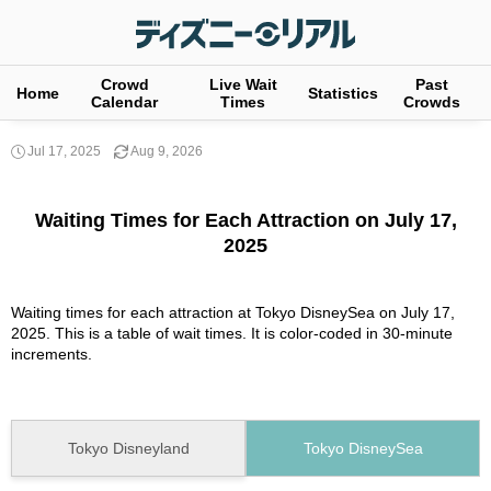
Crowd
Live Wait
Past
Home
Statistics
Calendar
Times
Crowds
Jul 17, 2025
Aug 9, 2026
Waiting Times for Each Attraction on July 17,
2025
Waiting times for each attraction at Tokyo DisneySea on July 17,
2025. This is a table of wait times. It is color-coded in 30-minute
increments.
Tokyo Disneyland
Tokyo DisneySea