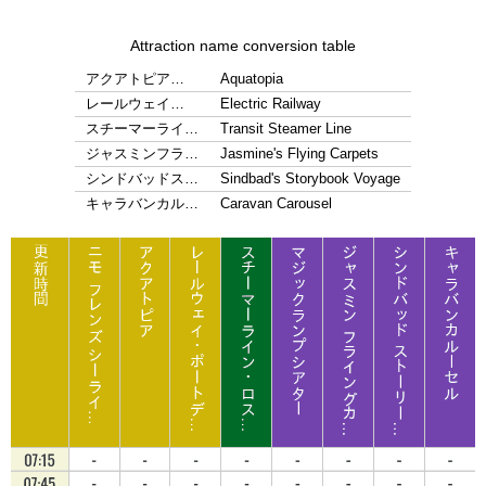
Attraction name conversion table
アクアトピア…
Aquatopia
レールウェイ…
Electric Railway
スチーマーライ…
Transit Steamer Line
ジャスミンフラ…
Jasmine's Flying Carpets
シンドバッドス…
Sindbad's Storybook Voyage
キャラバンカル…
Caravan Carousel