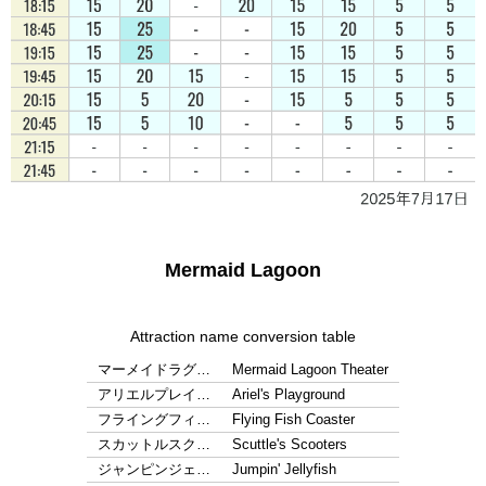
Mermaid Lagoon
Attraction name conversion table
マーメイドラグ…
Mermaid Lagoon Theater
アリエルプレイ…
Ariel's Playground
フライングフィ…
Flying Fish Coaster
スカットルスク…
Scuttle's Scooters
ジャンピンジェ…
Jumpin' Jellyfish