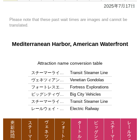
Please note that these past wait times are images and cannot be
translated.
Mediterranean Harbor, American Waterfront
Attraction name conversion table
スチーマーライ…
Transit Steamer Line
ヴェネツィアン…
Venetian Gondolas
フォートレスエ…
Fortress Explorations
ビッグシティヴ…
Big City Vehicles
スチーマーライ…
Transit Steamer Line
レールウェイ・…
Electric Railway