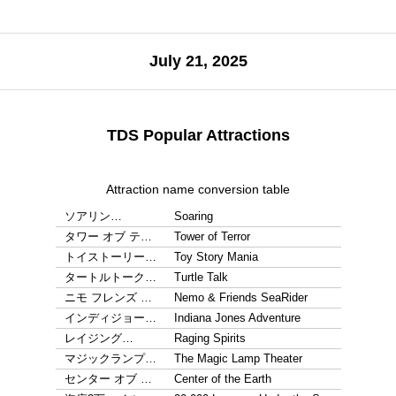
July 21, 2025
TDS Popular Attractions
Attraction name conversion table
ソアリン…
Soaring
タワー オブ テ…
Tower of Terror
トイストーリー…
Toy Story Mania
タートルトーク…
Turtle Talk
ニモ フレンズ …
Nemo & Friends SeaRider
インディジョー…
Indiana Jones Adventure
レイジング…
Raging Spirits
マジックランプ…
The Magic Lamp Theater
センター オブ …
Center of the Earth