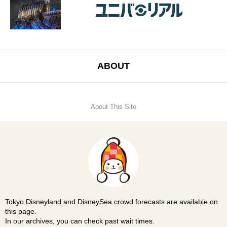
ABOUT
About This Site
Tokyo Disneyland and DisneySea crowd forecasts are available on
this page.
In our archives, you can check past wait times.