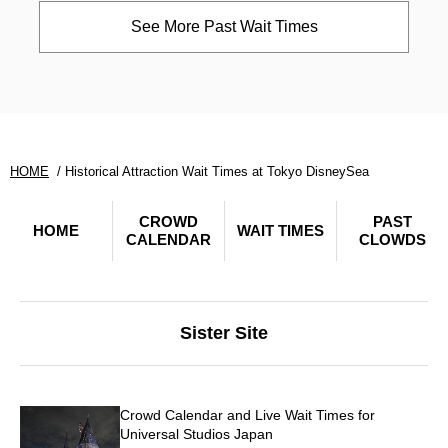
See More Past Wait Times
HOME
Historical Attraction Wait Times at Tokyo DisneySea
CROWD
PAST
HOME
WAIT TIMES
CALENDAR
CLOWDS
Sister Site
Crowd Calendar and Live Wait Times for
Universal Studios Japan