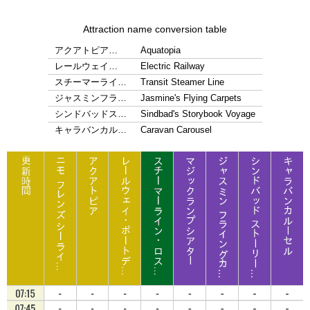
Attraction name conversion table
アクアトピア…
Aquatopia
レールウェイ…
Electric Railway
スチーマーライ…
Transit Steamer Line
ジャスミンフラ…
Jasmine's Flying Carpets
シンドバッドス…
Sindbad's Storybook Voyage
キャラバンカル…
Caravan Carousel