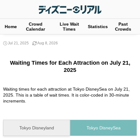
Crowd
Live Wait
Past
Home
Statistics
Calendar
Times
Crowds
Jul 21, 2025
Aug 8, 2026
Waiting Times for Each Attraction on July 21,
2025
Waiting times for each attraction at Tokyo DisneySea on July 21,
2025. This is a table of wait times. It is color-coded in 30-minute
increments.
Tokyo Disneyland
Tokyo DisneySea