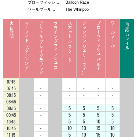
ブローフィッシ…
Balloon Race
ワールプール…
The Whirlpool