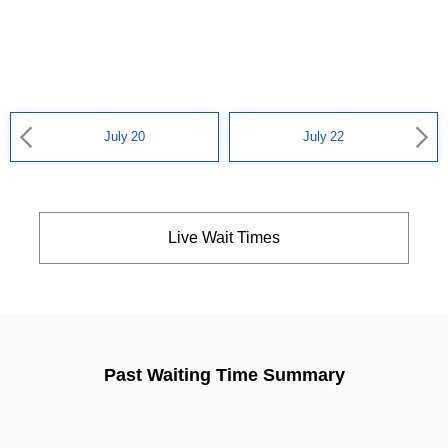
July 20
July 22
Live Wait Times
Past Waiting Time Summary