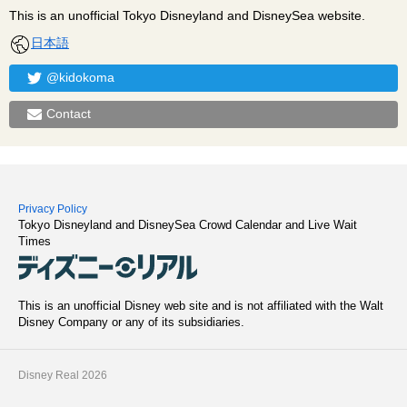
This is an unofficial Tokyo Disneyland and DisneySea website.
日本語
@kidokoma
Contact
Privacy Policy
Tokyo Disneyland and DisneySea Crowd Calendar and Live Wait
Times
This is an unofficial Disney web site and is not affiliated with the Walt
Disney Company or any of its subsidiaries.
Disney Real 2026