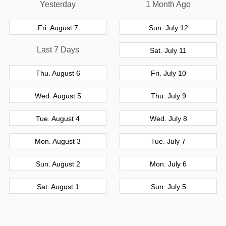
Yesterday
1 Month Ago
Fri. August 7
Sun. July 12
Last 7 Days
Sat. July 11
Thu. August 6
Fri. July 10
Wed. August 5
Thu. July 9
Tue. August 4
Wed. July 8
Mon. August 3
Tue. July 7
Sun. August 2
Mon. July 6
Sat. August 1
Sun. July 5