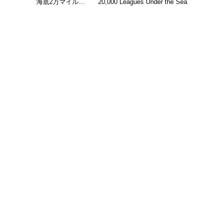
海底2万マイル…
20,000 Leagues Under the Sea