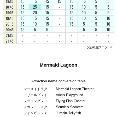
Mermaid Lagoon
Attraction name conversion table
マーメイドラグ…
Mermaid Lagoon Theater
アリエルプレイ…
Ariel's Playground
フライングフィ…
Flying Fish Coaster
スカットルスク…
Scuttle's Scooters
ジャンピンジェ…
Jumpin' Jellyfish