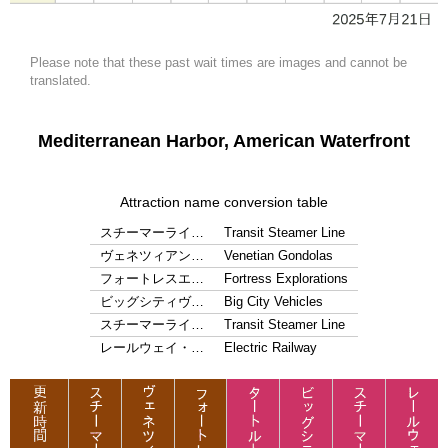
Please note that these past wait times are images and cannot be
translated.
Mediterranean Harbor, American Waterfront
Attraction name conversion table
スチーマーライ…
Transit Steamer Line
ヴェネツィアン…
Venetian Gondolas
フォートレスエ…
Fortress Explorations
ビッグシティヴ…
Big City Vehicles
スチーマーライ…
Transit Steamer Line
レールウェイ・…
Electric Railway