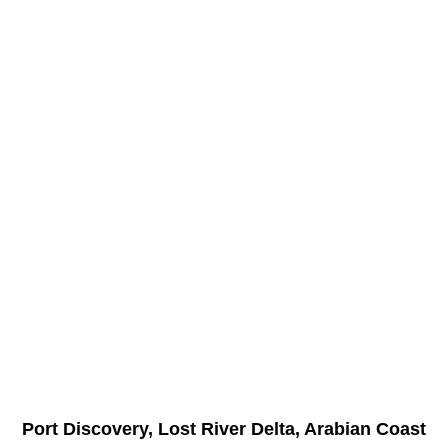
Port Discovery, Lost River Delta, Arabian Coast