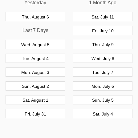
Yesterday
1 Month Ago
Thu. August 6
Sat. July 11
Last 7 Days
Fri. July 10
Wed. August 5
Thu. July 9
Tue. August 4
Wed. July 8
Mon. August 3
Tue. July 7
Sun. August 2
Mon. July 6
Sat. August 1
Sun. July 5
Fri. July 31
Sat. July 4