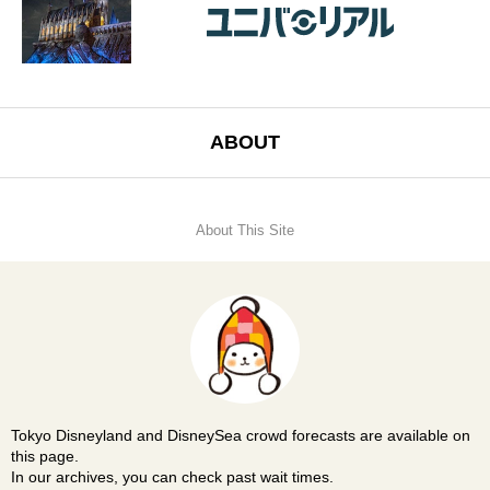
ABOUT
About This Site
Tokyo Disneyland and DisneySea crowd forecasts are available on
this page.
In our archives, you can check past wait times.