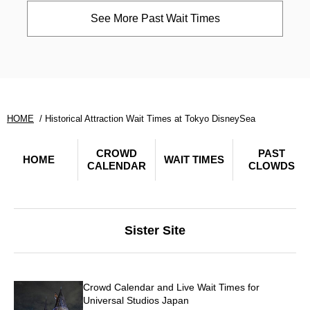
See More Past Wait Times
HOME
Historical Attraction Wait Times at Tokyo DisneySea
CROWD
PAST
HOME
WAIT TIMES
CALENDAR
CLOWDS
Sister Site
Crowd Calendar and Live Wait Times for
Universal Studios Japan