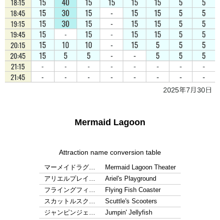
Mermaid Lagoon
Attraction name conversion table
マーメイドラグ…
Mermaid Lagoon Theater
アリエルプレイ…
Ariel's Playground
フライングフィ…
Flying Fish Coaster
スカットルスク…
Scuttle's Scooters
ジャンピンジェ…
Jumpin' Jellyfish