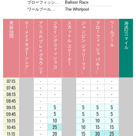
ブローフィッシ…
Balloon Race
ワールプール…
The Whirlpool