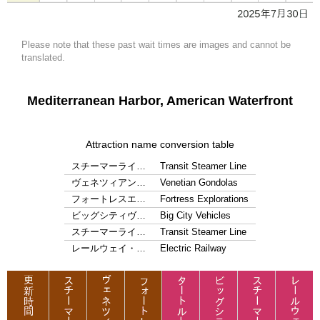
Please note that these past wait times are images and cannot be
translated.
Mediterranean Harbor, American Waterfront
Attraction name conversion table
スチーマーライ…
Transit Steamer Line
ヴェネツィアン…
Venetian Gondolas
フォートレスエ…
Fortress Explorations
ビッグシティヴ…
Big City Vehicles
スチーマーライ…
Transit Steamer Line
レールウェイ・…
Electric Railway