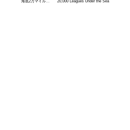
海底2万マイル…
20,000 Leagues Under the Sea