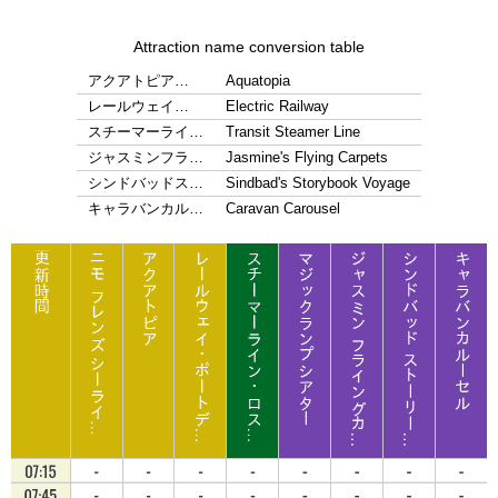
Attraction name conversion table
アクアトピア…
Aquatopia
レールウェイ…
Electric Railway
スチーマーライ…
Transit Steamer Line
ジャスミンフラ…
Jasmine's Flying Carpets
シンドバッドス…
Sindbad's Storybook Voyage
キャラバンカル…
Caravan Carousel