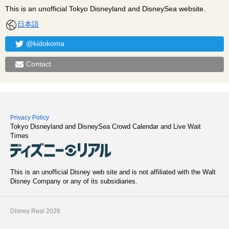
This is an unofficial Tokyo Disneyland and DisneySea website.
日本語
@kidokoma
Contact
Privacy Policy
Tokyo Disneyland and DisneySea Crowd Calendar and Live Wait
Times
This is an unofficial Disney web site and is not affiliated with the Walt
Disney Company or any of its subsidiaries.
Disney Real 2026