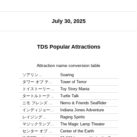
July 30, 2025
TDS Popular Attractions
Attraction name conversion table
ソアリン…
Soaring
タワー オブ テ…
Tower of Terror
トイストーリー…
Toy Story Mania
タートルトーク…
Turtle Talk
ニモ フレンズ …
Nemo & Friends SeaRider
インディジョー…
Indiana Jones Adventure
レイジング…
Raging Spirits
マジックランプ…
The Magic Lamp Theater
センター オブ …
Center of the Earth