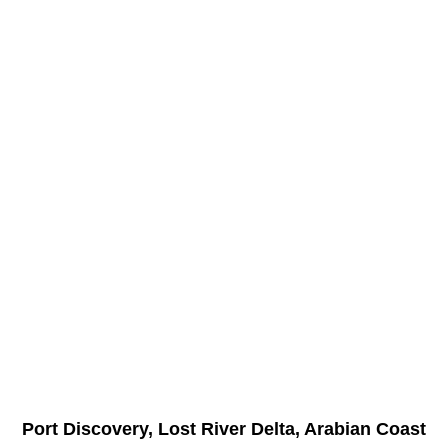
Port Discovery, Lost River Delta, Arabian Coast