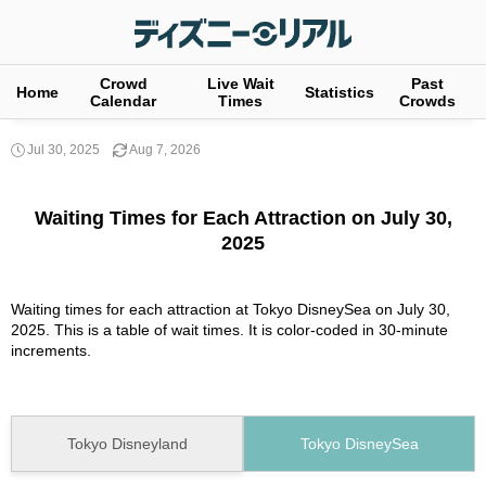
Crowd
Live Wait
Past
Home
Statistics
Calendar
Times
Crowds
Jul 30, 2025
Aug 7, 2026
Waiting Times for Each Attraction on July 30,
2025
Waiting times for each attraction at Tokyo DisneySea on July 30,
2025. This is a table of wait times. It is color-coded in 30-minute
increments.
Tokyo Disneyland
Tokyo DisneySea