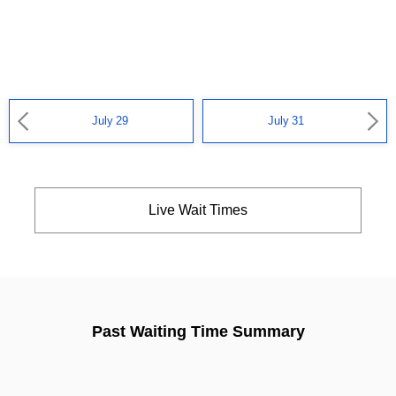
July 29
July 31
Live Wait Times
Past Waiting Time Summary