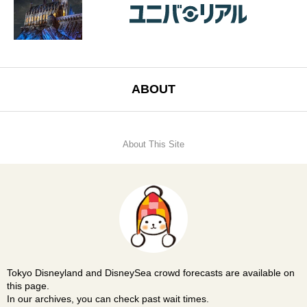
ABOUT
About This Site
Tokyo Disneyland and DisneySea crowd forecasts are available on
this page.
In our archives, you can check past wait times.