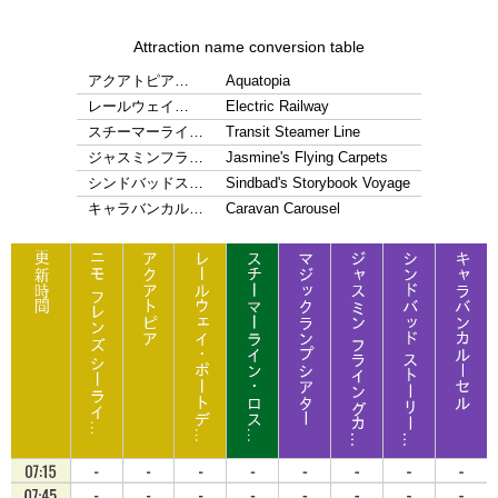
Attraction name conversion table
アクアトピア…
Aquatopia
レールウェイ…
Electric Railway
スチーマーライ…
Transit Steamer Line
ジャスミンフラ…
Jasmine's Flying Carpets
シンドバッドス…
Sindbad's Storybook Voyage
キャラバンカル…
Caravan Carousel