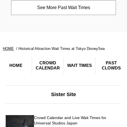
See More Past Wait Times
HOME
Historical Attraction Wait Times at Tokyo DisneySea
CROWD
PAST
HOME
WAIT TIMES
CALENDAR
CLOWDS
Sister Site
Crowd Calendar and Live Wait Times for
Universal Studios Japan