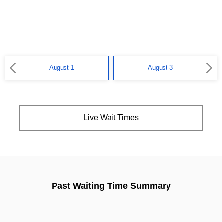
August 1
August 3
Live Wait Times
Past Waiting Time Summary