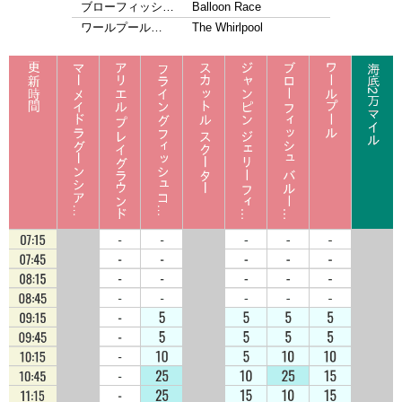
ブローフィッシ…
Balloon Race
ワールプール…
The Whirlpool