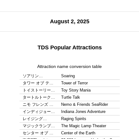
August 2, 2025
TDS Popular Attractions
Attraction name conversion table
ソアリン…
Soaring
タワー オブ テ…
Tower of Terror
トイストーリー…
Toy Story Mania
タートルトーク…
Turtle Talk
ニモ フレンズ …
Nemo & Friends SeaRider
インディジョー…
Indiana Jones Adventure
レイジング…
Raging Spirits
マジックランプ…
The Magic Lamp Theater
センター オブ …
Center of the Earth