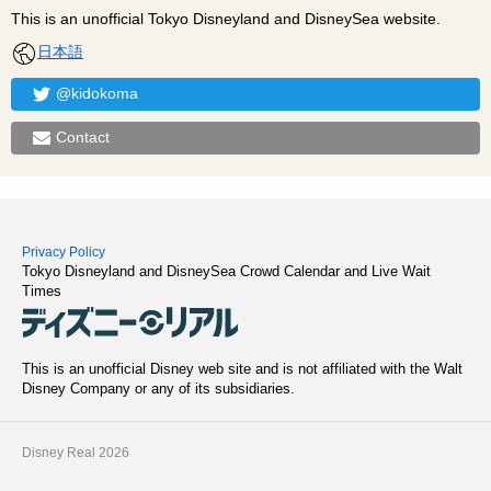
This is an unofficial Tokyo Disneyland and DisneySea website.
日本語
@kidokoma
Contact
Privacy Policy
Tokyo Disneyland and DisneySea Crowd Calendar and Live Wait
Times
This is an unofficial Disney web site and is not affiliated with the Walt
Disney Company or any of its subsidiaries.
Disney Real 2026