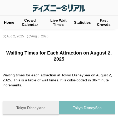
Crowd
Live Wait
Past
Home
Statistics
Calendar
Times
Crowds
Aug 2, 2025
Aug 8, 2026
Waiting Times for Each Attraction on August 2,
2025
Waiting times for each attraction at Tokyo DisneySea on August 2,
2025. This is a table of wait times. It is color-coded in 30-minute
increments.
Tokyo Disneyland
Tokyo DisneySea