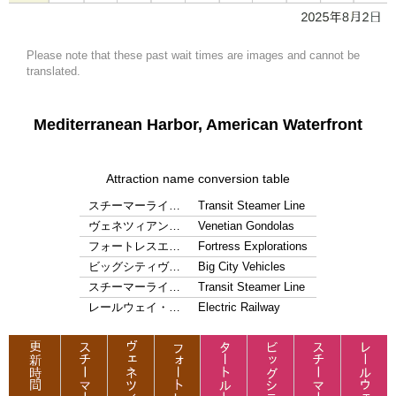
Please note that these past wait times are images and cannot be
translated.
Mediterranean Harbor, American Waterfront
Attraction name conversion table
スチーマーライ…
Transit Steamer Line
ヴェネツィアン…
Venetian Gondolas
フォートレスエ…
Fortress Explorations
ビッグシティヴ…
Big City Vehicles
スチーマーライ…
Transit Steamer Line
レールウェイ・…
Electric Railway