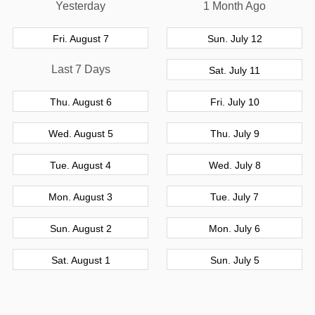
Yesterday
1 Month Ago
Fri. August 7
Sun. July 12
Last 7 Days
Sat. July 11
Thu. August 6
Fri. July 10
Wed. August 5
Thu. July 9
Tue. August 4
Wed. July 8
Mon. August 3
Tue. July 7
Sun. August 2
Mon. July 6
Sat. August 1
Sun. July 5