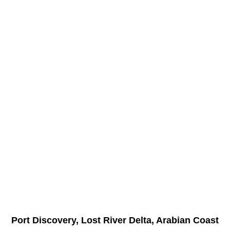
Port Discovery, Lost River Delta, Arabian Coast