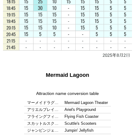
Mermaid Lagoon
Attraction name conversion table
マーメイドラグ…
Mermaid Lagoon Theater
アリエルプレイ…
Ariel's Playground
フライングフィ…
Flying Fish Coaster
スカットルスク…
Scuttle's Scooters
ジャンピンジェ…
Jumpin' Jellyfish