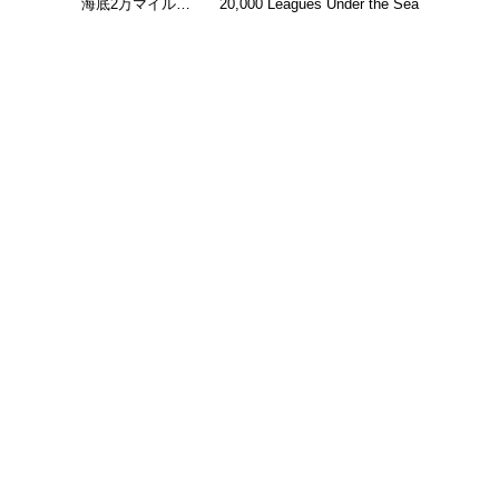
海底2万マイル…
20,000 Leagues Under the Sea