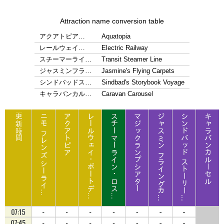
Attraction name conversion table
アクアトピア…
Aquatopia
レールウェイ…
Electric Railway
スチーマーライ…
Transit Steamer Line
ジャスミンフラ…
Jasmine's Flying Carpets
シンドバッドス…
Sindbad's Storybook Voyage
キャラバンカル…
Caravan Carousel