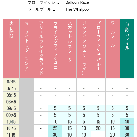
ブローフィッシ…
Balloon Race
ワールプール…
The Whirlpool