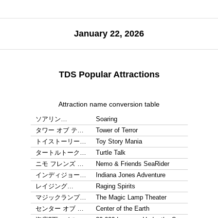
January 22, 2026
TDS Popular Attractions
Attraction name conversion table
ソアリン…
Soaring
タワー オブ テ…
Tower of Terror
トイストーリー…
Toy Story Mania
タートルトーク…
Turtle Talk
ニモ フレンズ …
Nemo & Friends SeaRider
インディジョー…
Indiana Jones Adventure
レイジング…
Raging Spirits
マジックランプ…
The Magic Lamp Theater
センター オブ …
Center of the Earth