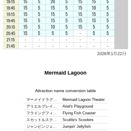
Mermaid Lagoon
Attraction name conversion table
マーメイドラグ…
Mermaid Lagoon Theater
アリエルプレイ…
Ariel's Playground
フライングフィ…
Flying Fish Coaster
スカットルスク…
Scuttle's Scooters
ジャンピンジェ…
Jumpin' Jellyfish