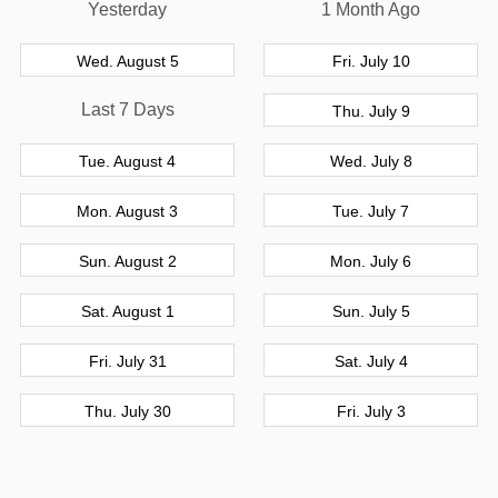
Yesterday
1 Month Ago
Wed. August 5
Fri. July 10
Last 7 Days
Thu. July 9
Tue. August 4
Wed. July 8
Mon. August 3
Tue. July 7
Sun. August 2
Mon. July 6
Sat. August 1
Sun. July 5
Fri. July 31
Sat. July 4
Thu. July 30
Fri. July 3