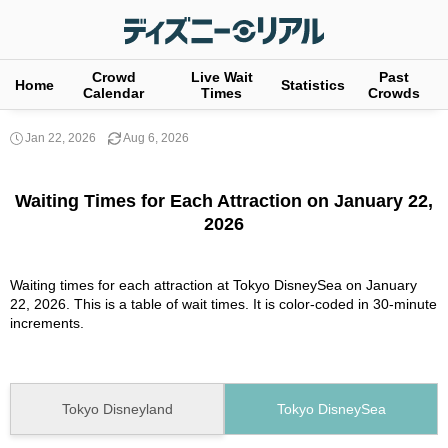
Crowd
Live Wait
Past
Home
Statistics
Calendar
Times
Crowds
Jan 22, 2026
Aug 6, 2026
Waiting Times for Each Attraction on January 22,
2026
Waiting times for each attraction at Tokyo DisneySea on January
22, 2026. This is a table of wait times. It is color-coded in 30-minute
increments.
Tokyo Disneyland
Tokyo DisneySea