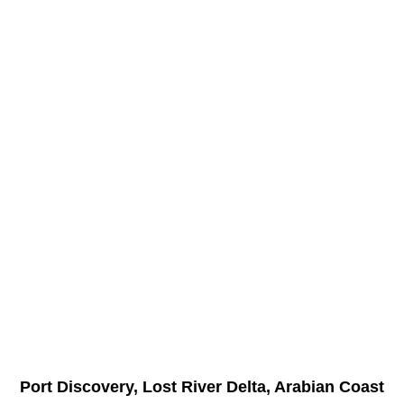
Port Discovery, Lost River Delta, Arabian Coast