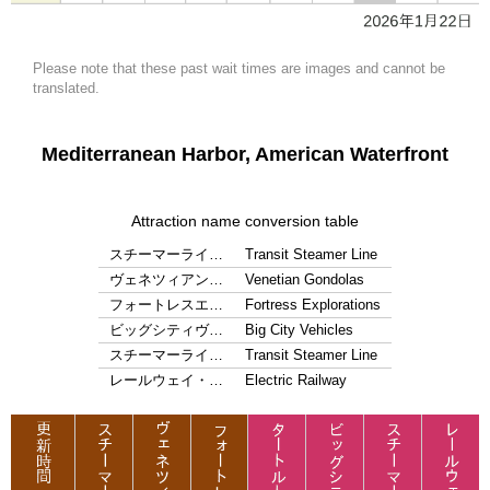
Please note that these past wait times are images and cannot be
translated.
Mediterranean Harbor, American Waterfront
Attraction name conversion table
スチーマーライ…
Transit Steamer Line
ヴェネツィアン…
Venetian Gondolas
フォートレスエ…
Fortress Explorations
ビッグシティヴ…
Big City Vehicles
スチーマーライ…
Transit Steamer Line
レールウェイ・…
Electric Railway