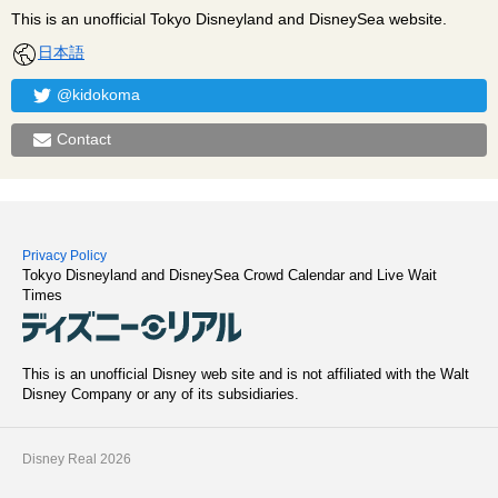
This is an unofficial Tokyo Disneyland and DisneySea website.
日本語
@kidokoma
Contact
Privacy Policy
Tokyo Disneyland and DisneySea Crowd Calendar and Live Wait
Times
This is an unofficial Disney web site and is not affiliated with the Walt
Disney Company or any of its subsidiaries.
Disney Real 2026