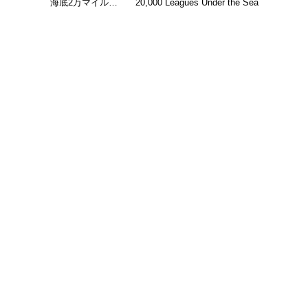
海底2万マイル…
20,000 Leagues Under the Sea