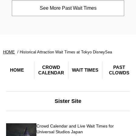
See More Past Wait Times
HOME
Historical Attraction Wait Times at Tokyo DisneySea
CROWD
PAST
HOME
WAIT TIMES
CALENDAR
CLOWDS
Sister Site
Crowd Calendar and Live Wait Times for
Universal Studios Japan