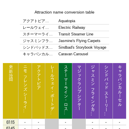
Attraction name conversion table
アクアトピア…
Aquatopia
レールウェイ…
Electric Railway
スチーマーライ…
Transit Steamer Line
ジャスミンフラ…
Jasmine's Flying Carpets
シンドバッドス…
Sindbad's Storybook Voyage
キャラバンカル…
Caravan Carousel