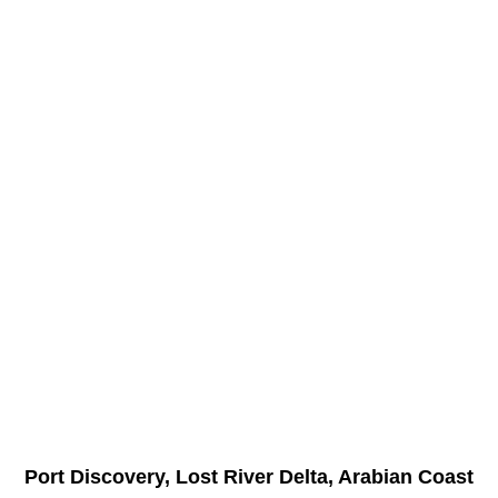
Port Discovery, Lost River Delta, Arabian Coast