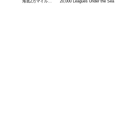
海底2万マイル…
20,000 Leagues Under the Sea