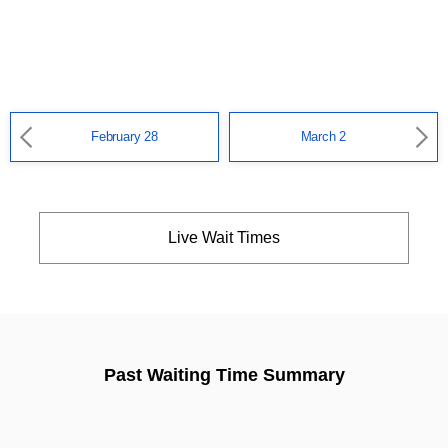
February 28
March 2
Live Wait Times
Past Waiting Time Summary