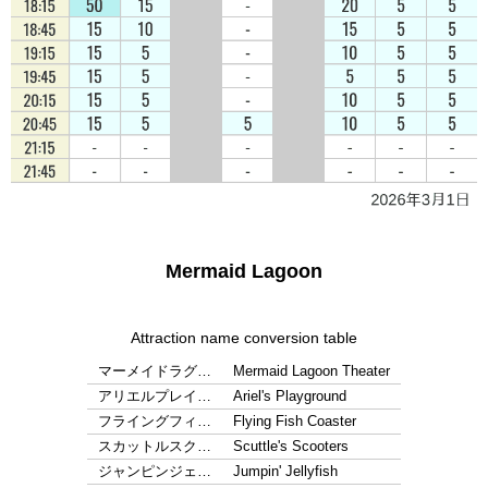
Mermaid Lagoon
Attraction name conversion table
マーメイドラグ…
Mermaid Lagoon Theater
アリエルプレイ…
Ariel's Playground
フライングフィ…
Flying Fish Coaster
スカットルスク…
Scuttle's Scooters
ジャンピンジェ…
Jumpin' Jellyfish