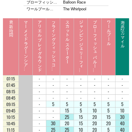
ブローフィッシ…
Balloon Race
ワールプール…
The Whirlpool