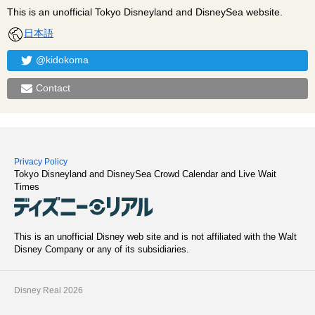
This is an unofficial Tokyo Disneyland and DisneySea website.
日本語
@kidokoma
Contact
Privacy Policy
Tokyo Disneyland and DisneySea Crowd Calendar and Live Wait
Times
This is an unofficial Disney web site and is not affiliated with the Walt
Disney Company or any of its subsidiaries.
Disney Real 2026