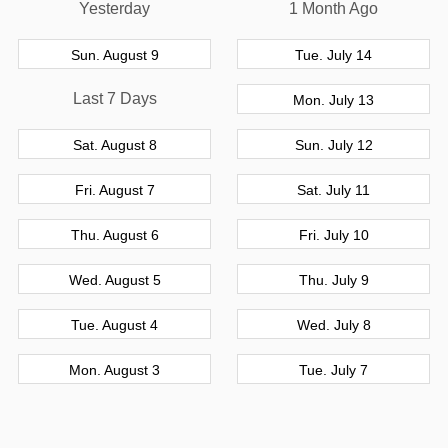
Yesterday
1 Month Ago
Sun. August 9
Tue. July 14
Last 7 Days
Mon. July 13
Sat. August 8
Sun. July 12
Fri. August 7
Sat. July 11
Thu. August 6
Fri. July 10
Wed. August 5
Thu. July 9
Tue. August 4
Wed. July 8
Mon. August 3
Tue. July 7