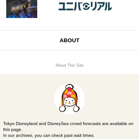
ABOUT
About This Site
Tokyo Disneyland and DisneySea crowd forecasts are available on
this page.
In our archives, you can check past wait times.