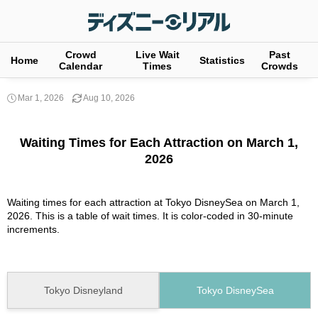
Crowd
Live Wait
Past
Home
Statistics
Calendar
Times
Crowds
Mar 1, 2026
Aug 10, 2026
Waiting Times for Each Attraction on March 1,
2026
Waiting times for each attraction at Tokyo DisneySea on March 1,
2026. This is a table of wait times. It is color-coded in 30-minute
increments.
Tokyo Disneyland
Tokyo DisneySea