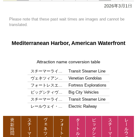
Please note that these past wait times are images and cannot be
translated.
Mediterranean Harbor, American Waterfront
Attraction name conversion table
スチーマーライ…
Transit Steamer Line
ヴェネツィアン…
Venetian Gondolas
フォートレスエ…
Fortress Explorations
ビッグシティヴ…
Big City Vehicles
スチーマーライ…
Transit Steamer Line
レールウェイ・…
Electric Railway