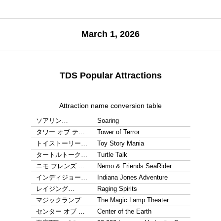
March 1, 2026
TDS Popular Attractions
Attraction name conversion table
ソアリン…
Soaring
タワー オブ テ…
Tower of Terror
トイストーリー…
Toy Story Mania
タートルトーク…
Turtle Talk
ニモ フレンズ …
Nemo & Friends SeaRider
インディジョー…
Indiana Jones Adventure
レイジング…
Raging Spirits
マジックランプ…
The Magic Lamp Theater
センター オブ …
Center of the Earth