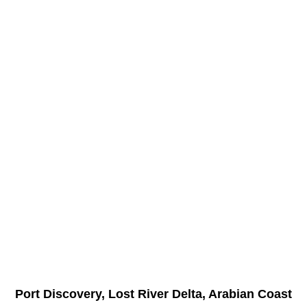
Port Discovery, Lost River Delta, Arabian Coast