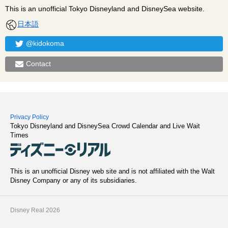
This is an unofficial Tokyo Disneyland and DisneySea website.
日本語
@kidokoma
Contact
Privacy Policy
Tokyo Disneyland and DisneySea Crowd Calendar and Live Wait
Times
This is an unofficial Disney web site and is not affiliated with the Walt
Disney Company or any of its subsidiaries.
Disney Real 2026