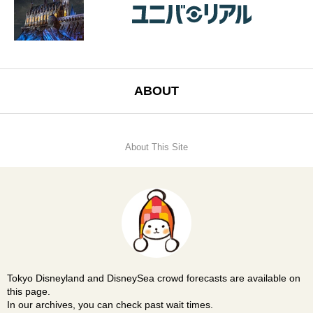
ABOUT
About This Site
Tokyo Disneyland and DisneySea crowd forecasts are available on
this page.
In our archives, you can check past wait times.