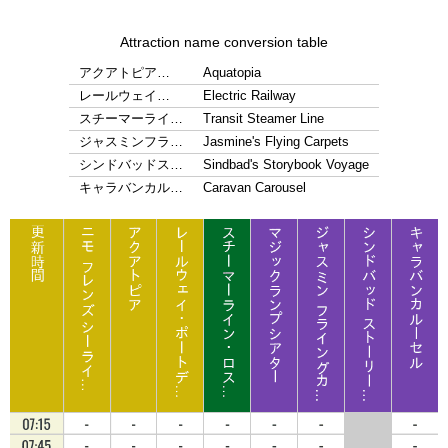
Attraction name conversion table
アクアトピア…
Aquatopia
レールウェイ…
Electric Railway
スチーマーライ…
Transit Steamer Line
ジャスミンフラ…
Jasmine's Flying Carpets
シンドバッドス…
Sindbad's Storybook Voyage
キャラバンカル…
Caravan Carousel