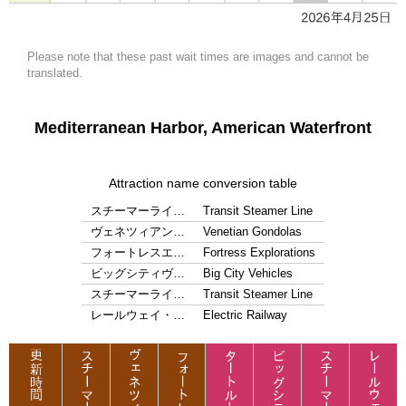
Please note that these past wait times are images and cannot be
translated.
Mediterranean Harbor, American Waterfront
Attraction name conversion table
スチーマーライ…
Transit Steamer Line
ヴェネツィアン…
Venetian Gondolas
フォートレスエ…
Fortress Explorations
ビッグシティヴ…
Big City Vehicles
スチーマーライ…
Transit Steamer Line
レールウェイ・…
Electric Railway