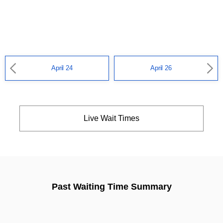
April 24
April 26
Live Wait Times
Past Waiting Time Summary