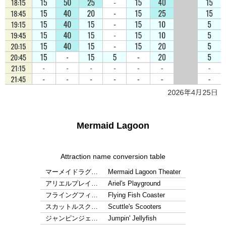
Mermaid Lagoon
Attraction name conversion table
マーメイドラグ…
Mermaid Lagoon Theater
アリエルプレイ…
Ariel's Playground
フライングフィ…
Flying Fish Coaster
スカットルスク…
Scuttle's Scooters
ジャンピンジェ…
Jumpin' Jellyfish