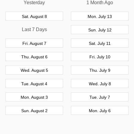
Yesterday
1 Month Ago
Sat. August 8
Mon. July 13
Last 7 Days
Sun. July 12
Fri. August 7
Sat. July 11
Thu. August 6
Fri. July 10
Wed. August 5
Thu. July 9
Tue. August 4
Wed. July 8
Mon. August 3
Tue. July 7
Sun. August 2
Mon. July 6