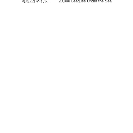
海底2万マイル…
20,000 Leagues Under the Sea