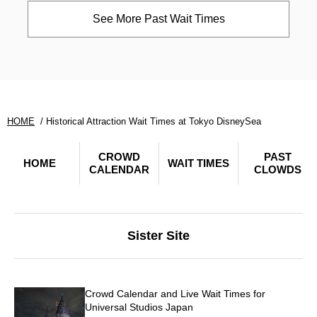
See More Past Wait Times
HOME
Historical Attraction Wait Times at Tokyo DisneySea
CROWD
PAST
HOME
WAIT TIMES
CALENDAR
CLOWDS
Sister Site
Crowd Calendar and Live Wait Times for
Universal Studios Japan