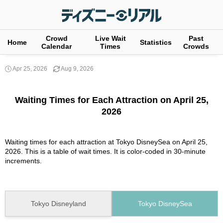
Crowd
Live Wait
Past
Home
Statistics
Calendar
Times
Crowds
Apr 25, 2026
Aug 9, 2026
Waiting Times for Each Attraction on April 25,
2026
Waiting times for each attraction at Tokyo DisneySea on April 25,
2026. This is a table of wait times. It is color-coded in 30-minute
increments.
Tokyo Disneyland
Tokyo DisneySea