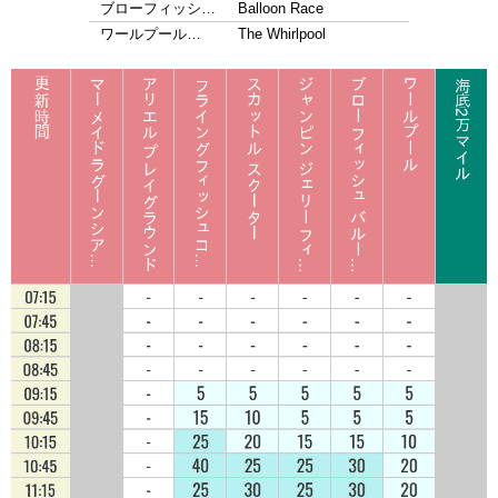
ブローフィッシ…
Balloon Race
ワールプール…
The Whirlpool