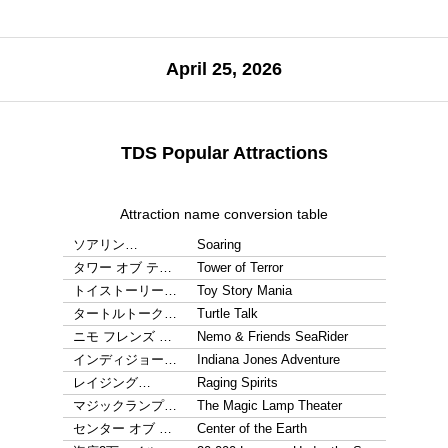
April 25, 2026
TDS Popular Attractions
Attraction name conversion table
ソアリン…
Soaring
タワー オブ テ…
Tower of Terror
トイストーリー…
Toy Story Mania
タートルトーク…
Turtle Talk
ニモ フレンズ …
Nemo & Friends SeaRider
インディジョー…
Indiana Jones Adventure
レイジング…
Raging Spirits
マジックランプ…
The Magic Lamp Theater
センター オブ …
Center of the Earth