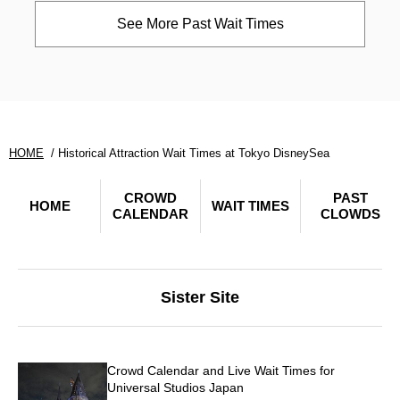
See More Past Wait Times
HOME
Historical Attraction Wait Times at Tokyo DisneySea
CROWD
PAST
HOME
WAIT TIMES
CALENDAR
CLOWDS
Sister Site
Crowd Calendar and Live Wait Times for
Universal Studios Japan