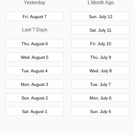
Yesterday
1 Month Ago
Fri. August 7
Sun. July 12
Last 7 Days
Sat. July 11
Thu. August 6
Fri. July 10
Wed. August 5
Thu. July 9
Tue. August 4
Wed. July 8
Mon. August 3
Tue. July 7
Sun. August 2
Mon. July 6
Sat. August 1
Sun. July 5