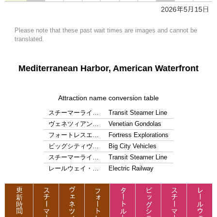
Please note that these past wait times are images and cannot be
translated.
Mediterranean Harbor, American Waterfront
Attraction name conversion table
スチーマーライ…
Transit Steamer Line
ヴェネツィアン…
Venetian Gondolas
フォートレスエ…
Fortress Explorations
ビッグシティヴ…
Big City Vehicles
スチーマーライ…
Transit Steamer Line
レールウェイ・…
Electric Railway