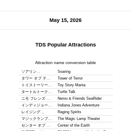
May 15, 2026
TDS Popular Attractions
Attraction name conversion table
ソアリン…
Soaring
タワー オブ テ…
Tower of Terror
トイストーリー…
Toy Story Mania
タートルトーク…
Turtle Talk
ニモ フレンズ …
Nemo & Friends SeaRider
インディジョー…
Indiana Jones Adventure
レイジング…
Raging Spirits
マジックランプ…
The Magic Lamp Theater
センター オブ …
Center of the Earth