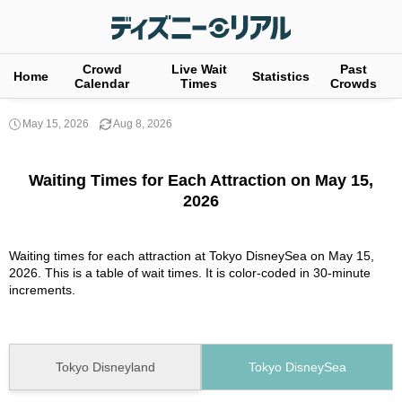
Crowd
Live Wait
Past
Home
Statistics
Calendar
Times
Crowds
May 15, 2026
Aug 8, 2026
Waiting Times for Each Attraction on May 15,
2026
Waiting times for each attraction at Tokyo DisneySea on May 15,
2026. This is a table of wait times. It is color-coded in 30-minute
increments.
Tokyo Disneyland
Tokyo DisneySea