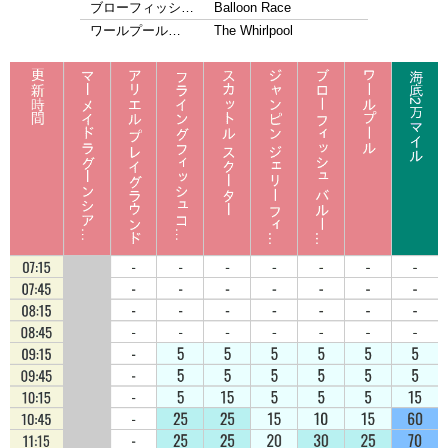
ブローフィッシ…
Balloon Race
ワールプール…
The Whirlpool