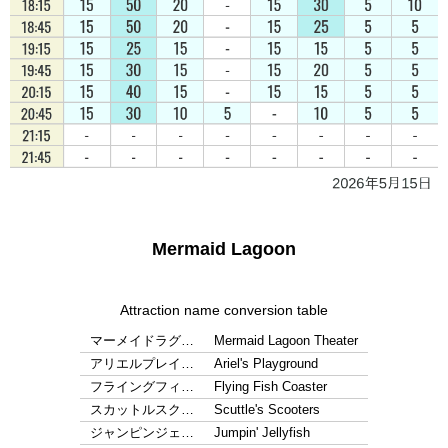
Mermaid Lagoon
Attraction name conversion table
マーメイドラグ…
Mermaid Lagoon Theater
アリエルプレイ…
Ariel's Playground
フライングフィ…
Flying Fish Coaster
スカットルスク…
Scuttle's Scooters
ジャンピンジェ…
Jumpin' Jellyfish