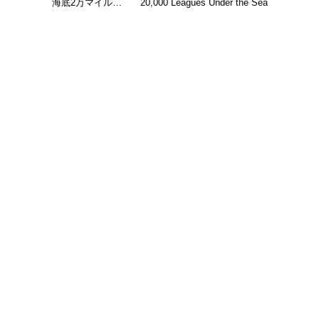
海底2万マイル…
20,000 Leagues Under the Sea