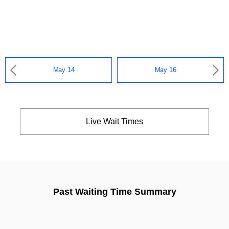
May 14
May 16
Live Wait Times
Past Waiting Time Summary