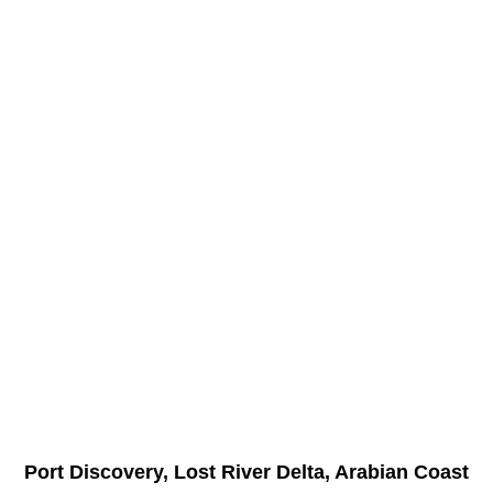
Port Discovery, Lost River Delta, Arabian Coast