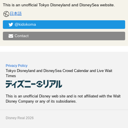
This is an unofficial Tokyo Disneyland and DisneySea website.
日本語
@kidokoma
Contact
Privacy Policy
Tokyo Disneyland and DisneySea Crowd Calendar and Live Wait
Times
This is an unofficial Disney web site and is not affiliated with the Walt
Disney Company or any of its subsidiaries.
Disney Real 2026