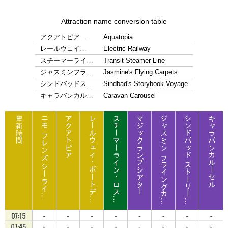
Attraction name conversion table
アクアトピア…
Aquatopia
レールウェイ…
Electric Railway
スチーマーライ…
Transit Steamer Line
ジャスミンフラ…
Jasmine's Flying Carpets
シンドバッドス…
Sindbad's Storybook Voyage
キャラバンカル…
Caravan Carousel