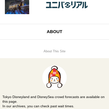
ABOUT
About This Site
Tokyo Disneyland and DisneySea crowd forecasts are available on
this page.
In our archives, you can check past wait times.