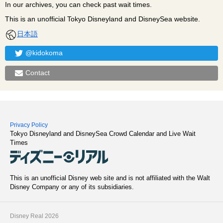
In our archives, you can check past wait times.
This is an unofficial Tokyo Disneyland and DisneySea website.
日本語
@kidokoma
Contact
Privacy Policy
Tokyo Disneyland and DisneySea Crowd Calendar and Live Wait
Times
This is an unofficial Disney web site and is not affiliated with the Walt
Disney Company or any of its subsidiaries.
Disney Real 2026