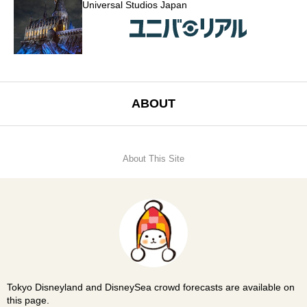
Universal Studios Japan
ABOUT
About This Site
Tokyo Disneyland and DisneySea crowd forecasts are available on
this page.