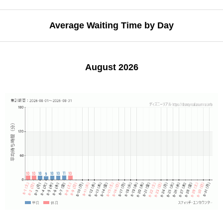
Average Waiting Time by Day
August 2026