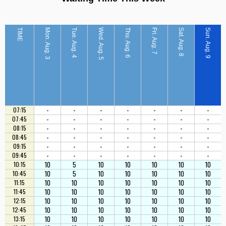
TIME
Mon. Aug. 3
Tue. Aug. 4
Wed. Aug. 5
Thu. Aug. 6
Fri. Aug. 7
Sat. Aug. 8
Sun. Aug. 9
-
-
-
-
-
-
-
07:15
-
-
-
-
-
-
-
07:45
-
-
-
-
-
-
-
08:15
-
-
-
-
-
-
-
08:45
-
-
-
-
-
-
-
09:15
-
-
-
-
-
-
-
09:45
10
5
10
10
10
10
10
10:15
10
5
10
10
10
10
10
10:45
10
10
10
10
10
10
10
11:15
10
10
10
10
10
10
10
11:45
10
10
10
10
10
10
10
12:15
10
10
10
10
10
10
10
12:45
10
10
10
10
10
10
10
13:15