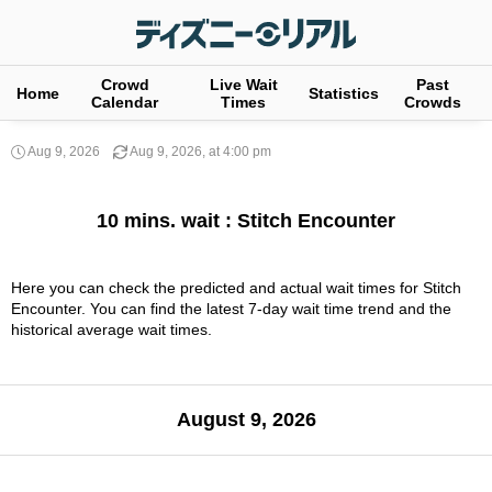
Crowd
Live Wait
Past
Home
Statistics
Calendar
Times
Crowds
Aug 9, 2026
Aug 9, 2026, at 4:00 pm
10 mins. wait : Stitch Encounter
Here you can check the predicted and actual wait times for Stitch
Encounter. You can find the latest 7-day wait time trend and the
historical average wait times.
August 9, 2026