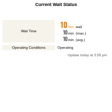
Current Wait Status
10
min.
wait
10
Wait Time
min. (max.)
10
min. (avg.)
Operating Conditions
Operating
Update today at 3:58 pm