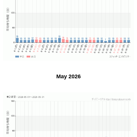
May 2026