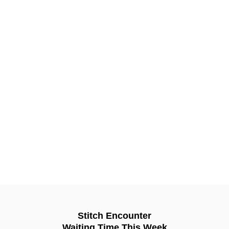
Stitch Encounter
Waiting Time This Week