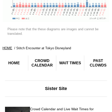
Please note that the these diagrams are images and cannot be
translated.
HOME
Stitch Encounter at Tokyo Disneyland
CROWD
PAST
HOME
WAIT TIMES
CALENDAR
CLOWDS
Sister Site
Crowd Calendar and Live Wait Times for