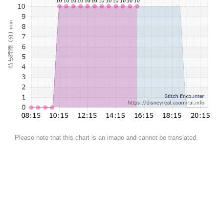
Please note that this chart is an image and cannot be translated.