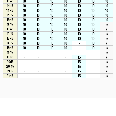
10
10
10
10
10
10
10
13:45
10
10
10
10
10
10
10
14:15
10
10
10
10
10
10
10
14:45
10
10
10
10
10
10
10
15:15
10
10
10
10
10
10
10
15:45
10
10
10
10
10
10
∗
16:15
10
10
10
10
10
10
∗
16:45
10
10
10
10
10
10
∗
17:15
10
10
10
10
10
10
∗
17:45
10
10
10
10
-
10
∗
18:15
10
10
10
10
-
10
∗
18:45
-
-
-
-
-
-
∗
19:15
-
-
-
-
15
-
∗
19:45
-
-
-
-
15
-
∗
20:15
-
-
-
-
15
-
∗
20:45
-
-
-
-
15
-
∗
21:15
-
-
-
-
15
-
∗
21:45