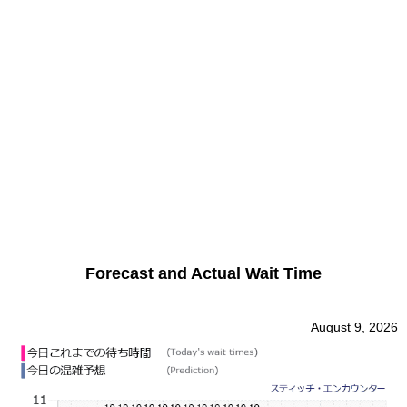
Forecast and Actual Wait Time
August 9, 2026