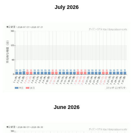
July 2026
June 2026