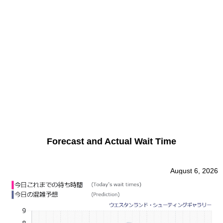
Forecast and Actual Wait Time
August 6, 2026