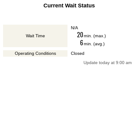
Current Wait Status
N/A
20
Wait Time
min. (max.)
6
min. (avg.)
Operating Conditions
Closed
Update today at 9:00 am