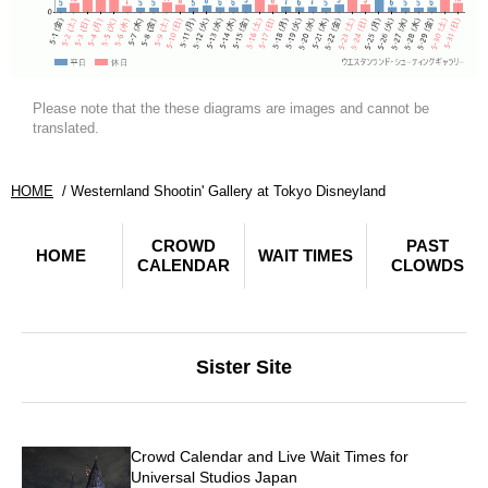
Please note that the these diagrams are images and cannot be
translated.
HOME
Westernland Shootin' Gallery at Tokyo Disneyland
CROWD
PAST
HOME
WAIT TIMES
CALENDAR
CLOWDS
Sister Site
Crowd Calendar and Live Wait Times for
Universal Studios Japan