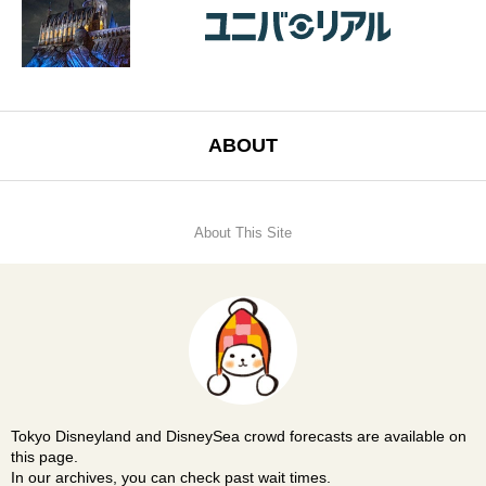
ABOUT
About This Site
Tokyo Disneyland and DisneySea crowd forecasts are available on
this page.
In our archives, you can check past wait times.