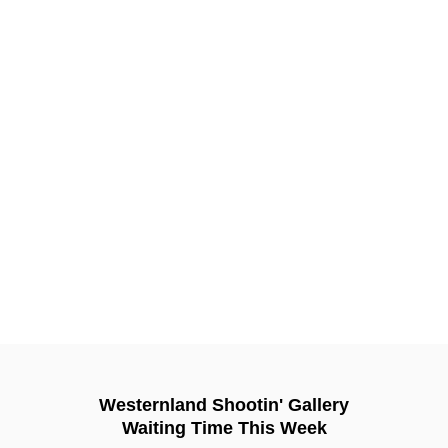
Westernland Shootin' Gallery
Waiting Time This Week