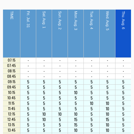
TIME
Fri. Jul. 31
Sat. Aug. 1
Sun. Aug. 2
Mon. Aug. 3
Tue. Aug. 4
Wed. Aug. 5
Thu. Aug. 6
-
-
-
-
-
-
-
07:15
-
-
-
-
-
-
-
07:45
-
-
-
-
-
-
-
08:15
-
-
-
-
-
-
-
08:45
5
5
5
5
5
5
5
09:15
5
5
5
5
5
5
5
09:45
5
5
5
10
5
5
5
10:15
5
5
5
5
5
5
5
10:45
5
5
5
5
10
10
5
11:15
5
5
5
5
5
10
5
11:45
5
10
10
10
5
10
5
12:15
5
10
5
15
5
15
5
12:45
5
5
5
15
5
10
5
13:15
5
5
5
10
5
10
5
13:45