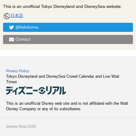
This is an unofficial Tokyo Disneyland and DisneySea website.
日本語
@kidokoma
Contact
Privacy Policy
Tokyo Disneyland and DisneySea Crowd Calendar and Live Wait
Times
This is an unofficial Disney web site and is not affiliated with the Walt
Disney Company or any of its subsidiaries.
Disney Real 2026