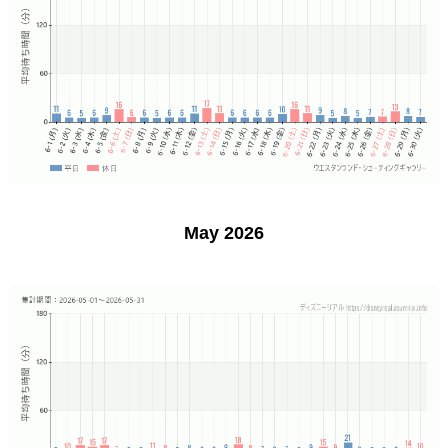
May 2026