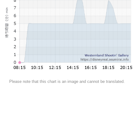
Please note that this chart is an image and cannot be translated.