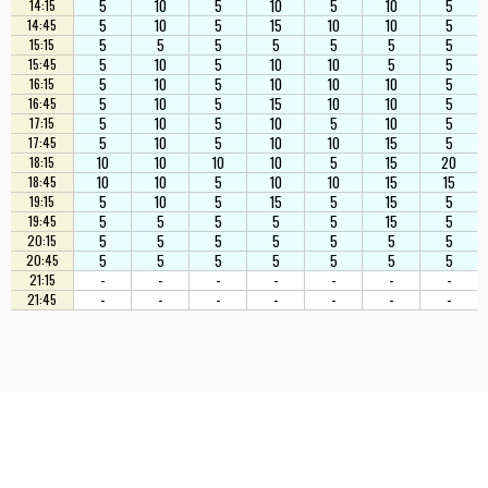
5
10
5
10
5
10
5
14:15
5
10
5
15
10
10
5
14:45
5
5
5
5
5
5
5
15:15
5
10
5
10
10
5
5
15:45
5
10
5
10
10
10
5
16:15
5
10
5
15
10
10
5
16:45
5
10
5
10
5
10
5
17:15
5
10
5
10
10
15
5
17:45
10
10
10
10
5
15
20
18:15
10
10
5
10
10
15
15
18:45
5
10
5
15
5
15
5
19:15
5
5
5
5
5
15
5
19:45
5
5
5
5
5
5
5
20:15
5
5
5
5
5
5
5
20:45
-
-
-
-
-
-
-
21:15
-
-
-
-
-
-
-
21:45