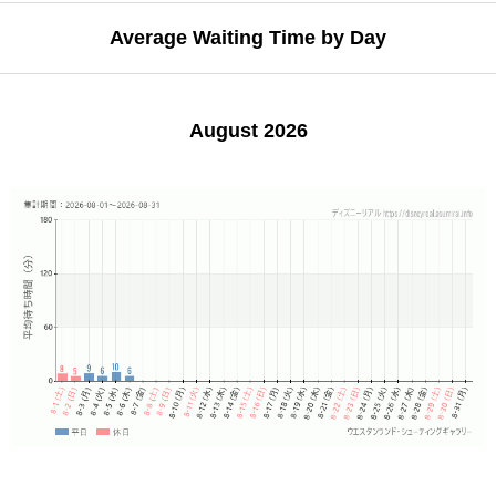
Average Waiting Time by Day
August 2026