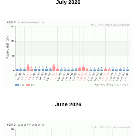
July 2026
June 2026