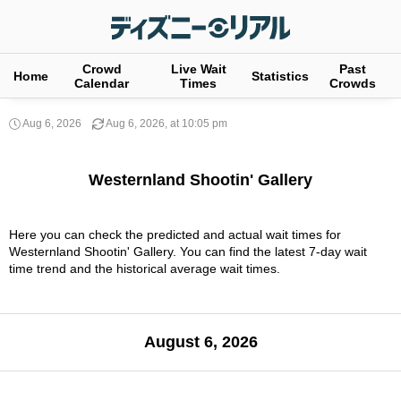
Crowd
Live Wait
Past
Home
Statistics
Calendar
Times
Crowds
Aug 6, 2026
Aug 6, 2026, at 10:05 pm
Westernland Shootin' Gallery
Here you can check the predicted and actual wait times for
Westernland Shootin' Gallery. You can find the latest 7-day wait
time trend and the historical average wait times.
August 6, 2026