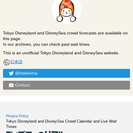
Tokyo Disneyland and DisneySea crowd forecasts are available on
this page.
In our archives, you can check past wait times.
This is an unofficial Tokyo Disneyland and DisneySea website.
日本語
@kidokoma
Contact
Privacy Policy
Tokyo Disneyland and DisneySea Crowd Calendar and Live Wait
Times