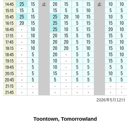
Toontown, Tomorrowland