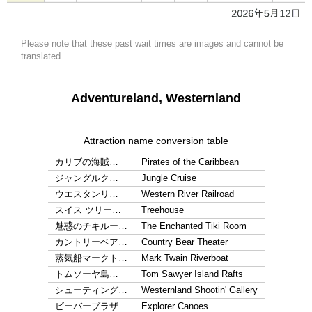
Please note that these past wait times are images and cannot be
translated.
Adventureland, Westernland
Attraction name conversion table
カリブの海賊…
Pirates of the Caribbean
ジャングルク…
Jungle Cruise
ウエスタンリ…
Western River Railroad
スイス ツリー…
Treehouse
魅惑のチキルー…
The Enchanted Tiki Room
カントリーベア…
Country Bear Theater
蒸気船マークト…
Mark Twain Riverboat
トムソーヤ島…
Tom Sawyer Island Rafts
シューティング…
Westernland Shootin' Gallery
ビーバーブラザ…
Explorer Canoes