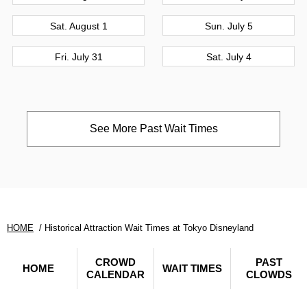
Sat. August 1
Sun. July 5
Fri. July 31
Sat. July 4
See More Past Wait Times
HOME
Historical Attraction Wait Times at Tokyo Disneyland
CROWD
PAST
HOME
WAIT TIMES
CALENDAR
CLOWDS