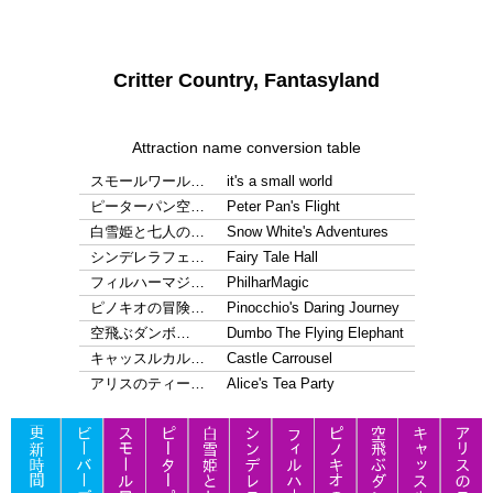
Critter Country, Fantasyland
Attraction name conversion table
スモールワール…
it's a small world
ピーターパン空…
Peter Pan's Flight
白雪姫と七人の…
Snow White's Adventures
シンデレラフェ…
Fairy Tale Hall
フィルハーマジ…
PhilharMagic
ピノキオの冒険…
Pinocchio's Daring Journey
空飛ぶダンボ…
Dumbo The Flying Elephant
キャッスルカル…
Castle Carrousel
アリスのティー…
Alice's Tea Party