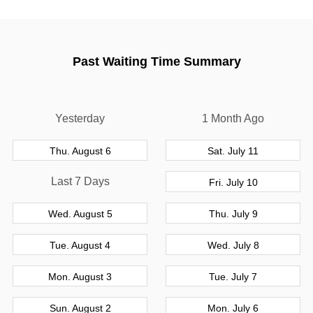
Past Waiting Time Summary
Yesterday
1 Month Ago
Thu. August 6
Sat. July 11
Last 7 Days
Fri. July 10
Wed. August 5
Thu. July 9
Tue. August 4
Wed. July 8
Mon. August 3
Tue. July 7
Sun. August 2
Mon. July 6