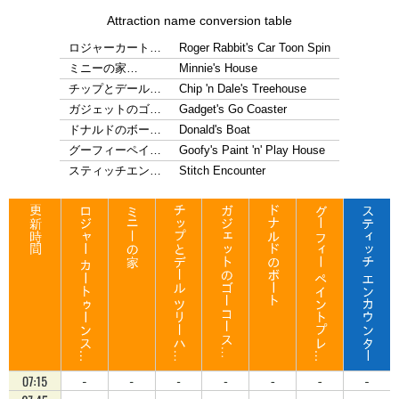
Attraction name conversion table
ロジャーカート…
Roger Rabbit's Car Toon Spin
ミニーの家…
Minnie's House
チップとデール…
Chip 'n Dale's Treehouse
ガジェットのゴ…
Gadget's Go Coaster
ドナルドのボー…
Donald's Boat
グーフィーペイ…
Goofy's Paint 'n' Play House
スティッチエン…
Stitch Encounter