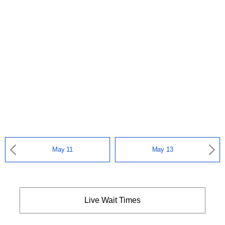
May 11
May 13
Live Wait Times