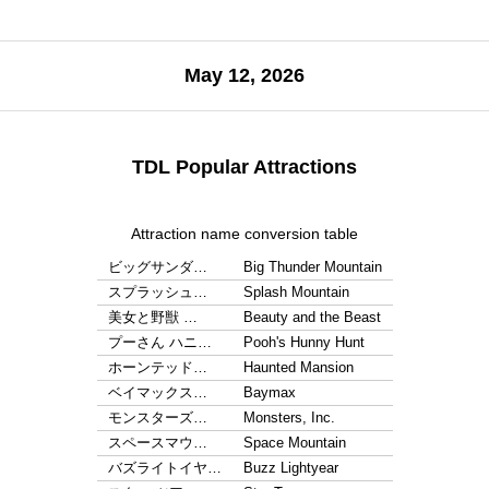
May 12, 2026
TDL Popular Attractions
Attraction name conversion table
ビッグサンダ…
Big Thunder Mountain
スプラッシュ…
Splash Mountain
美女と野獣 …
Beauty and the Beast
プーさん ハニ…
Pooh's Hunny Hunt
ホーンテッド…
Haunted Mansion
ベイマックス…
Baymax
モンスターズ…
Monsters, Inc.
スペースマウ…
Space Mountain
バズライトイヤ…
Buzz Lightyear