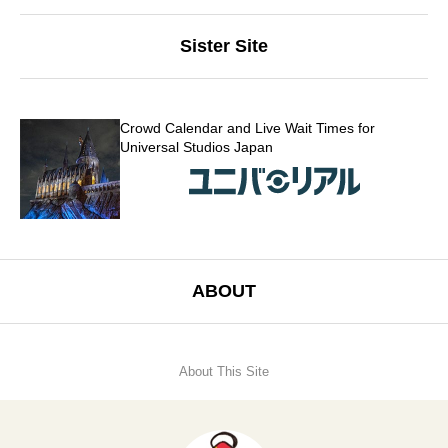
Sister Site
Crowd Calendar and Live Wait Times for
Universal Studios Japan
ABOUT
About This Site