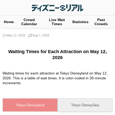
Crowd
Live Wait
Past
Home
Statistics
Calendar
Times
Crowds
May 12, 2026
Aug 7, 2026
Waiting Times for Each Attraction on May 12,
2026
Waiting times for each attraction at Tokyo Disneyland on May 12,
2026. This is a table of wait times. It is color-coded in 30-minute
increments.
Tokyo Disneyland
Tokyo DisneySea