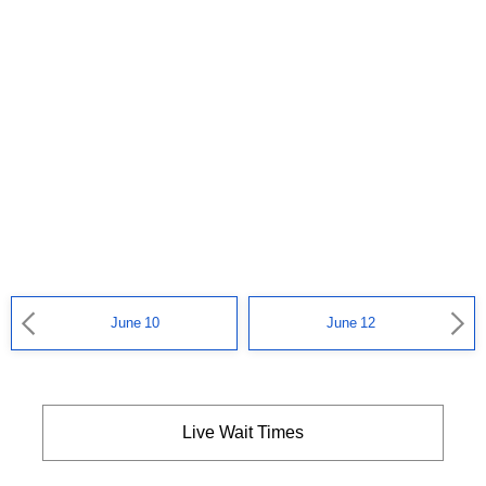
June 10
June 12
Live Wait Times