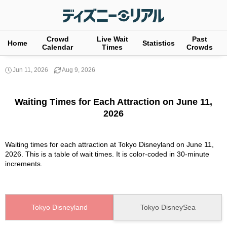
Crowd
Live Wait
Past
Home
Statistics
Calendar
Times
Crowds
Jun 11, 2026
Aug 9, 2026
Waiting Times for Each Attraction on June 11,
2026
Waiting times for each attraction at Tokyo Disneyland on June 11,
2026. This is a table of wait times. It is color-coded in 30-minute
increments.
Tokyo Disneyland
Tokyo DisneySea