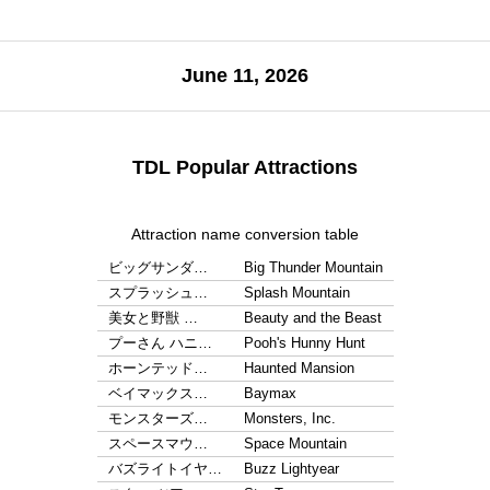
June 11, 2026
TDL Popular Attractions
Attraction name conversion table
ビッグサンダ…
Big Thunder Mountain
スプラッシュ…
Splash Mountain
美女と野獣 …
Beauty and the Beast
プーさん ハニ…
Pooh's Hunny Hunt
ホーンテッド…
Haunted Mansion
ベイマックス…
Baymax
モンスターズ…
Monsters, Inc.
スペースマウ…
Space Mountain
バズライトイヤ…
Buzz Lightyear