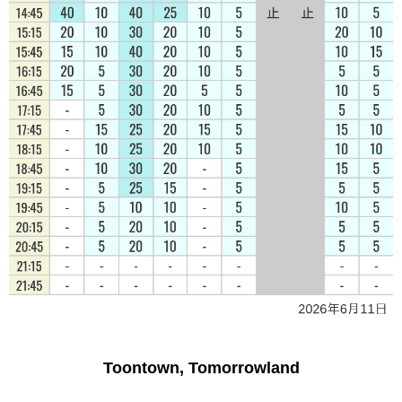
Toontown, Tomorrowland