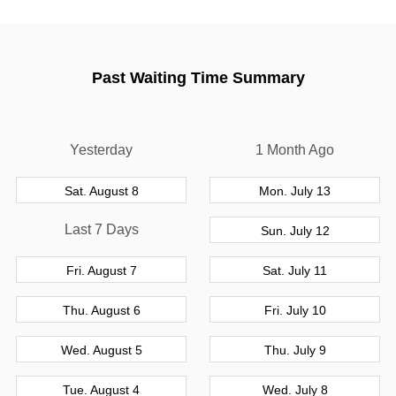
Past Waiting Time Summary
Yesterday
1 Month Ago
Sat. August 8
Mon. July 13
Last 7 Days
Sun. July 12
Fri. August 7
Sat. July 11
Thu. August 6
Fri. July 10
Wed. August 5
Thu. July 9
Tue. August 4
Wed. July 8