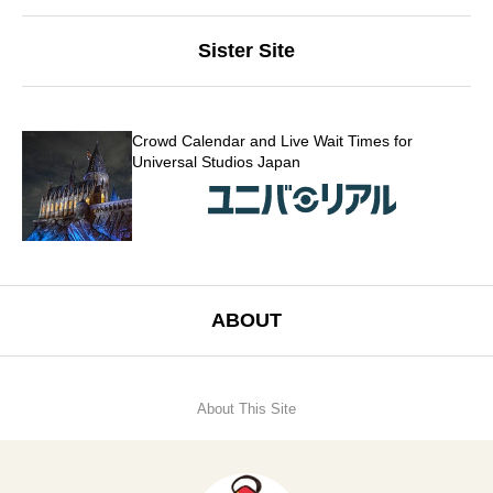
Sister Site
Crowd Calendar and Live Wait Times for
Universal Studios Japan
ABOUT
About This Site