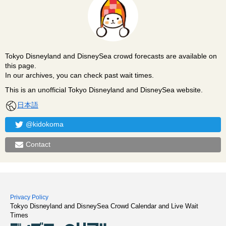
Tokyo Disneyland and DisneySea crowd forecasts are available on
this page.
In our archives, you can check past wait times.
This is an unofficial Tokyo Disneyland and DisneySea website.
日本語
@kidokoma
Contact
Privacy Policy
Tokyo Disneyland and DisneySea Crowd Calendar and Live Wait
Times