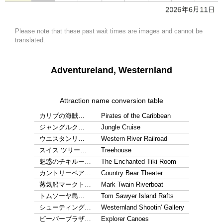
Please note that these past wait times are images and cannot be
translated.
Adventureland, Westernland
Attraction name conversion table
カリブの海賊…
Pirates of the Caribbean
ジャングルク…
Jungle Cruise
ウエスタンリ…
Western River Railroad
スイス ツリー…
Treehouse
魅惑のチキルー…
The Enchanted Tiki Room
カントリーベア…
Country Bear Theater
蒸気船マークト…
Mark Twain Riverboat
トムソーヤ島…
Tom Sawyer Island Rafts
シューティング…
Westernland Shootin' Gallery
ビーバーブラザ…
Explorer Canoes