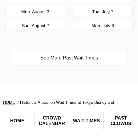
Mon. August 3
Tue. July 7
Sun. August 2
Mon. July 6
See More Past Wait Times
HOME
Historical Attraction Wait Times at Tokyo Disneyland
CROWD
PAST
HOME
WAIT TIMES
CALENDAR
CLOWDS