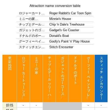
Attraction name conversion table
ロジャーカート…
Roger Rabbit's Car Toon Spin
ミニーの家…
Minnie's House
チップとデール…
Chip 'n Dale's Treehouse
ガジェットのゴ…
Gadget's Go Coaster
ドナルドのボー…
Donald's Boat
グーフィーペイ…
Goofy's Paint 'n' Play House
スティッチエン…
Stitch Encounter