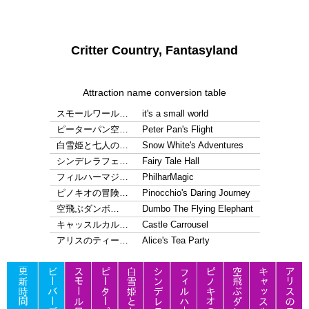
Critter Country, Fantasyland
Attraction name conversion table
スモールワール…
it's a small world
ピーターパン空…
Peter Pan's Flight
白雪姫と七人の…
Snow White's Adventures
シンデレラフェ…
Fairy Tale Hall
フィルハーマジ…
PhilharMagic
ピノキオの冒険…
Pinocchio's Daring Journey
空飛ぶダンボ…
Dumbo The Flying Elephant
キャッスルカル…
Castle Carrousel
アリスのティー…
Alice's Tea Party