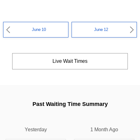
June 10
June 12
Live Wait Times
Past Waiting Time Summary
Yesterday
1 Month Ago