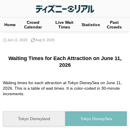
Crowd
Live Wait
Past
Home
Statistics
Calendar
Times
Crowds
Jun 11, 2026
Aug 9, 2026
Waiting Times for Each Attraction on June 11,
2026
Waiting times for each attraction at Tokyo DisneySea on June 11,
2026. This is a table of wait times. It is color-coded in 30-minute
increments.
Tokyo Disneyland
Tokyo DisneySea