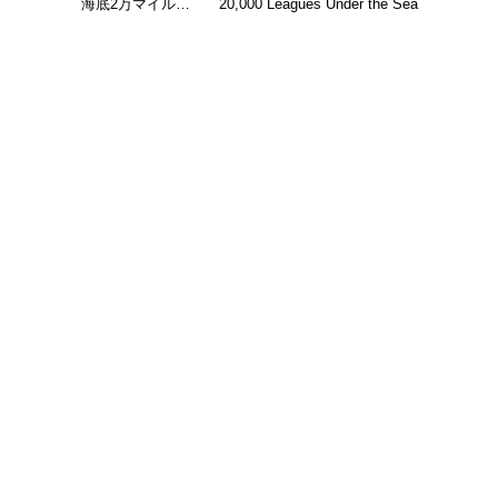
海底2万マイル…
20,000 Leagues Under the Sea