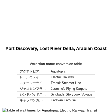
Port Discovery, Lost River Delta, Arabian Coast
Attraction name conversion table
アクアトピア…
Aquatopia
レールウェイ…
Electric Railway
スチーマーライ…
Transit Steamer Line
ジャスミンフラ…
Jasmine's Flying Carpets
シンドバッドス…
Sindbad's Storybook Voyage
キャラバンカル…
Caravan Carousel