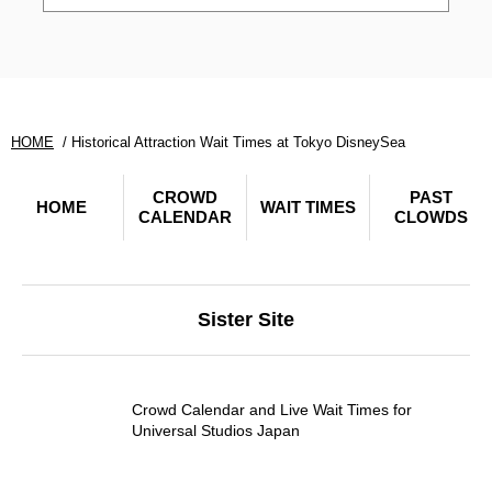
HOME
Historical Attraction Wait Times at Tokyo DisneySea
CROWD
PAST
HOME
WAIT TIMES
CALENDAR
CLOWDS
Sister Site
Crowd Calendar and Live Wait Times for
Universal Studios Japan