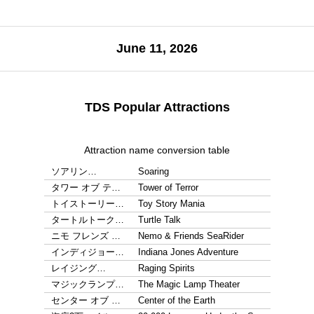
June 11, 2026
TDS Popular Attractions
Attraction name conversion table
ソアリン…
Soaring
タワー オブ テ…
Tower of Terror
トイストーリー…
Toy Story Mania
タートルトーク…
Turtle Talk
ニモ フレンズ …
Nemo & Friends SeaRider
インディジョー…
Indiana Jones Adventure
レイジング…
Raging Spirits
マジックランプ…
The Magic Lamp Theater
センター オブ …
Center of the Earth