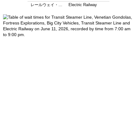
レールウェイ・…
Electric Railway