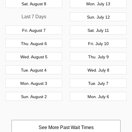
Sat. August 8
Mon. July 13
Last 7 Days
Sun. July 12
Fri. August 7
Sat. July 11
Thu. August 6
Fri. July 10
Wed. August 5
Thu. July 9
Tue. August 4
Wed. July 8
Mon. August 3
Tue. July 7
Sun. August 2
Mon. July 6
See More Past Wait Times