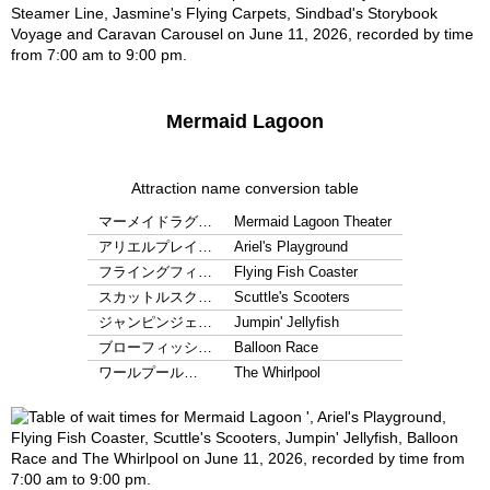
Mermaid Lagoon
Attraction name conversion table
マーメイドラグ…
Mermaid Lagoon Theater
アリエルプレイ…
Ariel's Playground
フライングフィ…
Flying Fish Coaster
スカットルスク…
Scuttle's Scooters
ジャンピンジェ…
Jumpin' Jellyfish
ブローフィッシ…
Balloon Race
ワールプール…
The Whirlpool