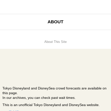
ABOUT
About This Site
Tokyo Disneyland and DisneySea crowd forecasts are available on
this page.
In our archives, you can check past wait times.
This is an unofficial Tokyo Disneyland and DisneySea website.