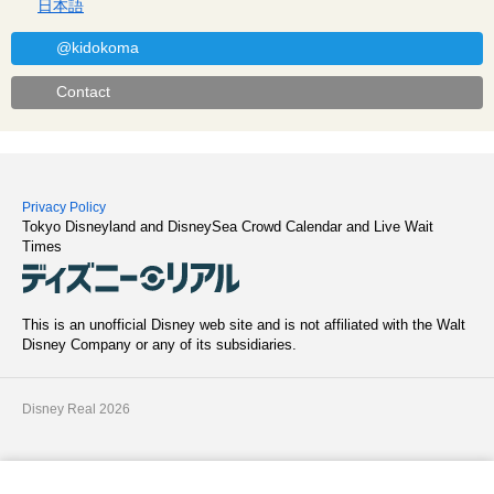
日本語
@kidokoma
Contact
Privacy Policy
Tokyo Disneyland and DisneySea Crowd Calendar and Live Wait
Times
This is an unofficial Disney web site and is not affiliated with the Walt
Disney Company or any of its subsidiaries.
Disney Real 2026