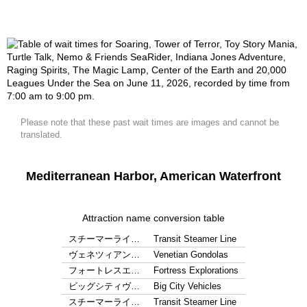
Please note that these past wait times are images and cannot be
translated.
Mediterranean Harbor, American Waterfront
Attraction name conversion table
スチーマーライ…
Transit Steamer Line
ヴェネツィアン…
Venetian Gondolas
フォートレスエ…
Fortress Explorations
ビッグシティヴ…
Big City Vehicles
スチーマーライ…
Transit Steamer Line