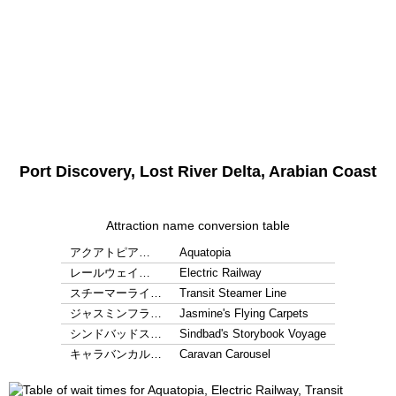
Port Discovery, Lost River Delta, Arabian Coast
Attraction name conversion table
アクアトピア…
Aquatopia
レールウェイ…
Electric Railway
スチーマーライ…
Transit Steamer Line
ジャスミンフラ…
Jasmine's Flying Carpets
シンドバッドス…
Sindbad's Storybook Voyage
キャラバンカル…
Caravan Carousel