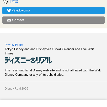
日本語
@kidokoma
Contact
Privacy Policy
Tokyo Disneyland and DisneySea Crowd Calendar and Live Wait
Times
This is an unofficial Disney web site and is not affiliated with the Walt
Disney Company or any of its subsidiaries.
Disney Real 2026