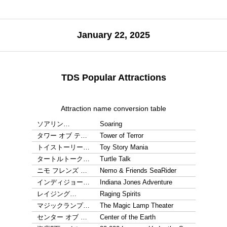
January 22, 2025
TDS Popular Attractions
Attraction name conversion table
ソアリン…
Soaring
タワー オブ テ…
Tower of Terror
トイストーリー…
Toy Story Mania
タートルトーク…
Turtle Talk
ニモ フレンズ …
Nemo & Friends SeaRider
インディジョー…
Indiana Jones Adventure
レイジング…
Raging Spirits
マジックランプ…
The Magic Lamp Theater
センター オブ …
Center of the Earth