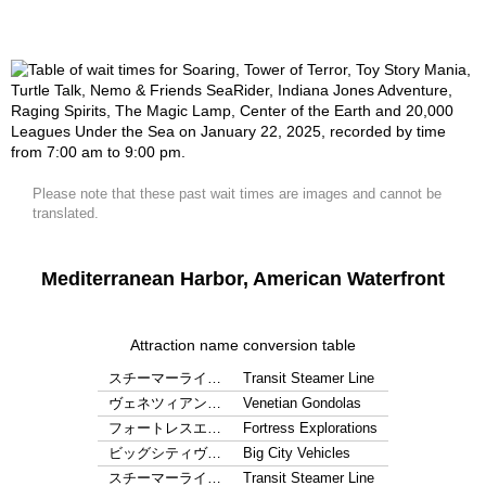
Please note that these past wait times are images and cannot be
translated.
Mediterranean Harbor, American Waterfront
Attraction name conversion table
スチーマーライ…
Transit Steamer Line
ヴェネツィアン…
Venetian Gondolas
フォートレスエ…
Fortress Explorations
ビッグシティヴ…
Big City Vehicles
スチーマーライ…
Transit Steamer Line