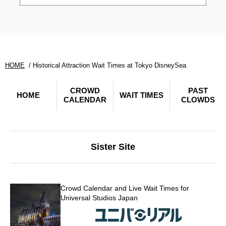
HOME
Historical Attraction Wait Times at Tokyo DisneySea
CROWD
PAST
HOME
WAIT TIMES
CALENDAR
CLOWDS
Sister Site
Crowd Calendar and Live Wait Times for
Universal Studios Japan