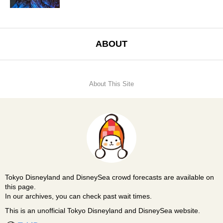
ABOUT
About This Site
Tokyo Disneyland and DisneySea crowd forecasts are available on
this page.
In our archives, you can check past wait times.
This is an unofficial Tokyo Disneyland and DisneySea website.