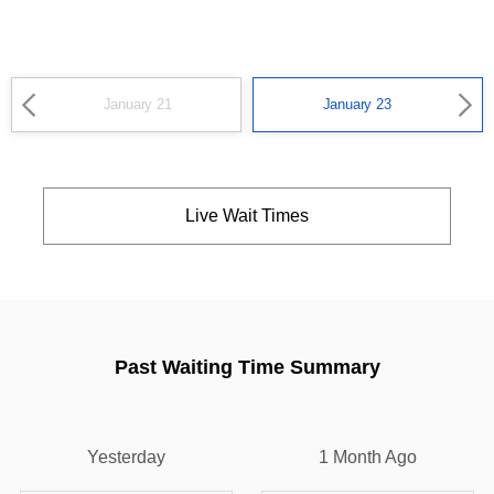
January 21
January 23
Live Wait Times
Past Waiting Time Summary
Yesterday
1 Month Ago