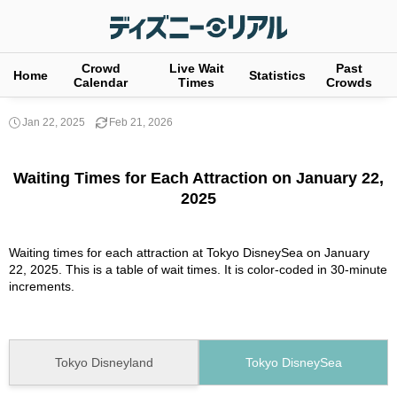
Crowd
Live Wait
Past
Home
Statistics
Calendar
Times
Crowds
Jan 22, 2025
Feb 21, 2026
Waiting Times for Each Attraction on January 22,
2025
Waiting times for each attraction at Tokyo DisneySea on January
22, 2025. This is a table of wait times. It is color-coded in 30-minute
increments.
Tokyo Disneyland
Tokyo DisneySea