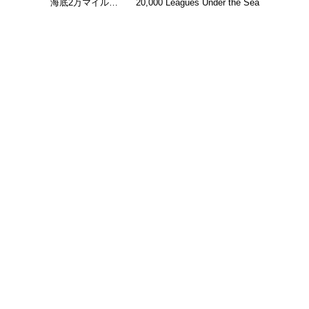
海底2万マイル…
20,000 Leagues Under the Sea