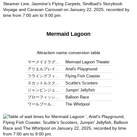
Mermaid Lagoon
Attraction name conversion table
マーメイドラグ…
Mermaid Lagoon Theater
アリエルプレイ…
Ariel's Playground
フライングフィ…
Flying Fish Coaster
スカットルスク…
Scuttle's Scooters
ジャンピンジェ…
Jumpin' Jellyfish
ブローフィッシ…
Balloon Race
ワールプール…
The Whirlpool