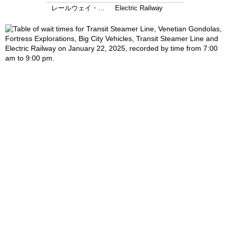
レールウェイ・…
Electric Railway