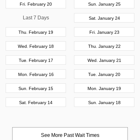
Fri. February 20
Sun. January 25
Last 7 Days
Sat. January 24
Thu. February 19
Fri. January 23
Wed. February 18
Thu. January 22
Tue. February 17
Wed. January 21
Mon. February 16
Tue. January 20
Sun. February 15
Mon. January 19
Sat. February 14
Sun. January 18
See More Past Wait Times