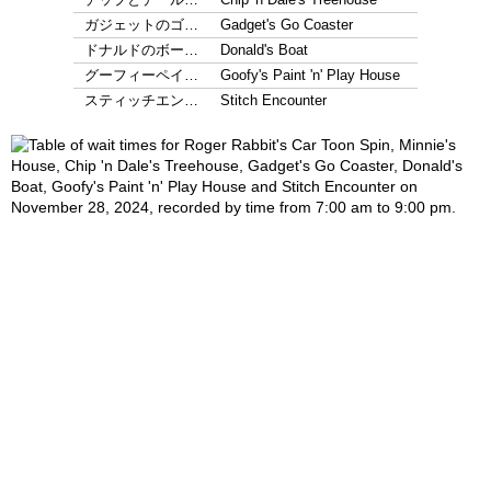
ガジェットのゴ…
Gadget's Go Coaster
ドナルドのボー…
Donald's Boat
グーフィーペイ…
Goofy's Paint 'n' Play House
スティッチエン…
Stitch Encounter