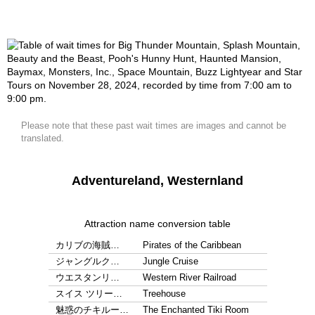
Please note that these past wait times are images and cannot be
translated.
Adventureland, Westernland
Attraction name conversion table
カリブの海賊…
Pirates of the Caribbean
ジャングルク…
Jungle Cruise
ウエスタンリ…
Western River Railroad
スイス ツリー…
Treehouse
魅惑のチキルー…
The Enchanted Tiki Room