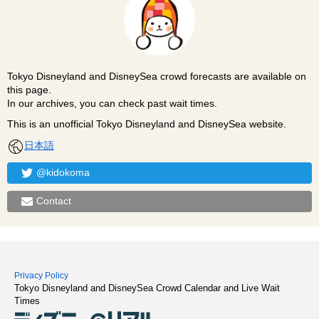
Tokyo Disneyland and DisneySea crowd forecasts are available on
this page.
In our archives, you can check past wait times.
This is an unofficial Tokyo Disneyland and DisneySea website.
日本語
@kidokoma
Contact
Privacy Policy
Tokyo Disneyland and DisneySea Crowd Calendar and Live Wait
Times