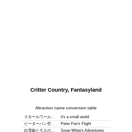
Critter Country, Fantasyland
Attraction name conversion table
スモールワール…
it's a small world
ピーターパン空…
Peter Pan's Flight
白雪姫と七人の…
Snow White's Adventures