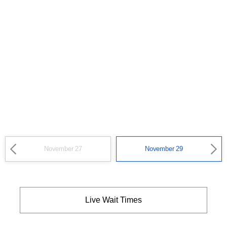
November 27
November 29
Live Wait Times