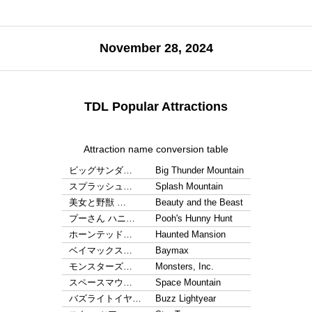
November 28, 2024
TDL Popular Attractions
Attraction name conversion table
ビッグサンダ…
Big Thunder Mountain
スプラッシュ…
Splash Mountain
美女と野獣 …
Beauty and the Beast
プーさん ハニ…
Pooh's Hunny Hunt
ホーンテッド…
Haunted Mansion
ベイマックス…
Baymax
モンスターズ…
Monsters, Inc.
スペースマウ…
Space Mountain
バズライトイヤ…
Buzz Lightyear