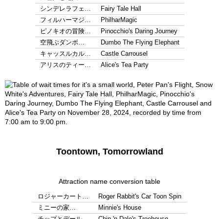
シンデレラフェ…
Fairy Tale Hall
フィルハーマジ…
PhilharMagic
ピノキオの冒険…
Pinocchio's Daring Journey
空飛ぶダンボ…
Dumbo The Flying Elephant
キャッスルカル…
Castle Carrousel
アリスのティー…
Alice's Tea Party
Toontown, Tomorrowland
Attraction name conversion table
ロジャーカート…
Roger Rabbit's Car Toon Spin
ミニーの家…
Minnie's House
チップとデール…
Chip 'n Dale's Treehouse