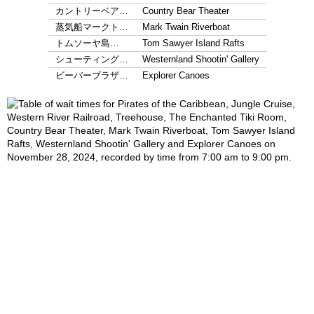
カントリーベア…
Country Bear Theater
蒸気船マークト…
Mark Twain Riverboat
トムソーヤ島…
Tom Sawyer Island Rafts
シューティング…
Westernland Shootin' Gallery
ビーバーブラザ…
Explorer Canoes