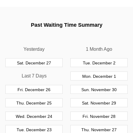
Past Waiting Time Summary
Yesterday
1 Month Ago
Sat. December 27
Tue. December 2
Last 7 Days
Mon. December 1
Fri. December 26
Sun. November 30
Thu. December 25
Sat. November 29
Wed. December 24
Fri. November 28
Tue. December 23
Thu. November 27