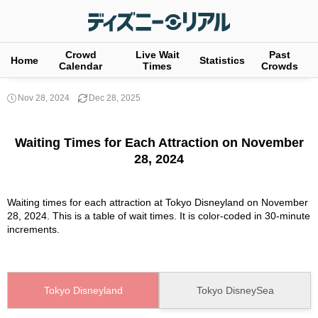
Crowd
Live Wait
Past
Home
Statistics
Calendar
Times
Crowds
Nov 28, 2024
Dec 28, 2025
Waiting Times for Each Attraction on November
28, 2024
Waiting times for each attraction at Tokyo Disneyland on November
28, 2024. This is a table of wait times. It is color-coded in 30-minute
increments.
Tokyo Disneyland
Tokyo DisneySea