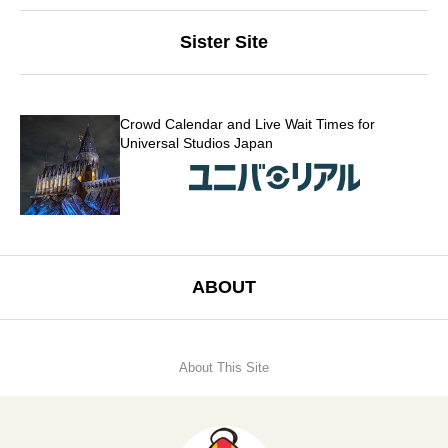
Sister Site
Crowd Calendar and Live Wait Times for
Universal Studios Japan
ABOUT
About This Site