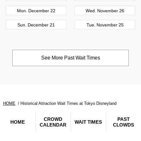
Mon. December 22
Wed. November 26
Sun. December 21
Tue. November 25
See More Past Wait Times
HOME
Historical Attraction Wait Times at Tokyo Disneyland
CROWD
PAST
HOME
WAIT TIMES
CALENDAR
CLOWDS